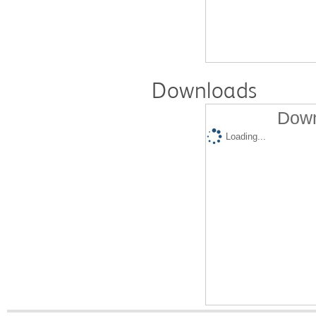
Downloads
Down
Loading...