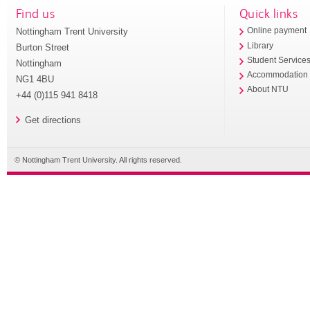
Find us
Quick links
Nottingham Trent University
Online payment
Library
Burton Street
Student Service
Nottingham
Accommodation
NG1 4BU
About NTU
+44 (0)115 941 8418
Get directions
© Nottingham Trent University. All rights reserved.