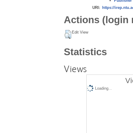
Publisher
URI:
https://irep.ntu.
Actions (login 
Edit View
Statistics
Views
Vi
Loading...