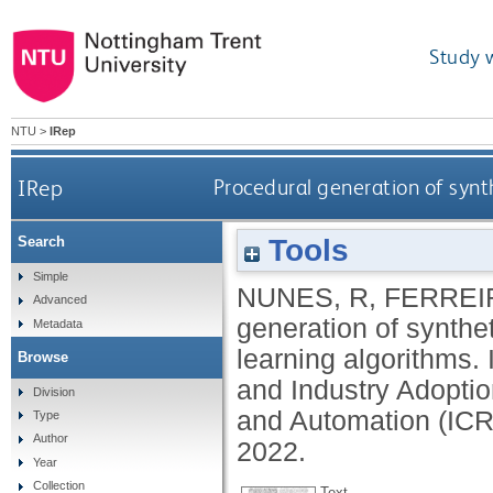
Study 
NTU
>
IRep
IRep
Procedural generation of synt
Tools
Search
Simple
NUNES, R
,
FERREIR
Advanced
generation of synthe
Metadata
learning algorithms.
Browse
and Industry Adopti
Division
and Automation (ICR
Type
Author
2022.
Year
Collection
Text