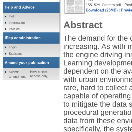
- Post
1551529_Ferreira.pdf
Help and Advice
Download (23MB)
|
Previ
Help
Abstract
Information
Policies
The demand for the d
IRep administration
increasing. As with 
Login
the engine driving in
Statistics
Learning development
Amend your publication
dependent on the ava
(on-campus
Submit
access only)
amendment
with urban environmen
rare, hard to collect
capable of operating
to mitigate the data
procedural generation
data from these envi
specifically, the sy