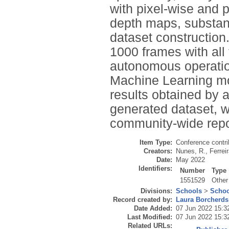
with pixel-wise and p
depth maps, substanti
dataset construction
1000 frames with all
autonomous operation
Machine Learning mode
results obtained by 
generated dataset, w
community-wide repos
Item Type:
Conference contri
Creators:
Nunes, R.
,
Ferreir
Date:
May 2022
Identifiers:
Number
Type
1551529
Other
Divisions:
Schools
>
Schoo
Record created by:
Laura Borcherds
Date Added:
07 Jun 2022 15:3
Last Modified:
07 Jun 2022 15:3
Related URLs: