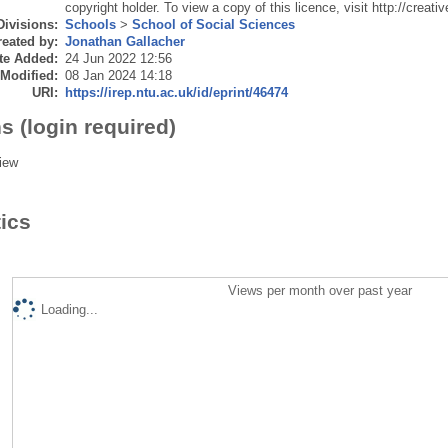
copyright holder. To view a copy of this licence, visit http://crea
Divisions:
Schools
>
School of Social Sciences
eated by:
Jonathan Gallacher
te Added:
24 Jun 2022 12:56
 Modified:
08 Jan 2024 14:18
URI:
https://irep.ntu.ac.uk/id/eprint/46474
s (login required)
iew
tics
Views per month over past year
Loading...