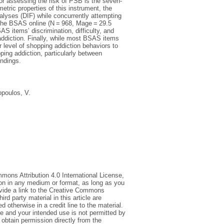
for assessing the risk of PSB is the seven-
ric properties of this instrument, the
alyses (DIF) while concurrently attempting
 the BSAS online (N = 968, Mage = 29.5
 items’ discrimination, difficulty, and
 addiction. Finally, while most BSAS items
 level of shopping addiction behaviors to
ing addiction, particularly between
indings.
opoulos, V.
mmons Attribution 4.0 International License,
ion in any medium or format, as long as you
rovide a link to the Creative Commons
d party material in this article are
 otherwise in a credit line to the material.
ce and your intended use is not permitted by
 obtain permission directly from the