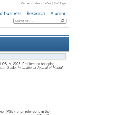
Current students
|
NOW
|
Staff login
or business
Research
Alumni
e seven-item Bergen Shopping
LOS, V
,
2023.
Problematic shopping
ction Scale.
International Journal of Mental
Addiction Scale
r (PSB), often referred to in the