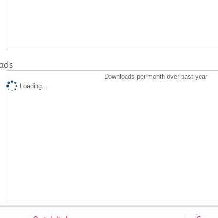
ads
Downloads per month over past year
Loading...