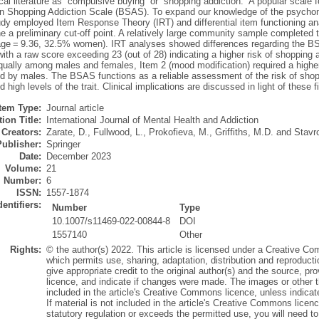
al literature as “compulsive buying” or “shopping addiction.” A popular scale 
n Shopping Addiction Scale (BSAS). To expand our knowledge of the psychomet
udy employed Item Response Theory (IRT) and differential item functioning an
ne a preliminary cut-off point. A relatively large community sample completed
ge = 9.36, 32.5% women). IRT analyses showed differences regarding the BSAS
with a raw score exceeding 23 (out of 28) indicating a higher risk of shopping
qually among males and females, Item 2 (mood modification) required a higher
d by males. The BSAS functions as a reliable assessment of the risk of shopp
 high levels of the trait. Clinical implications are discussed in light of these f
Item Type:
Journal article
ion Title:
International Journal of Mental Health and Addiction
Creators:
Zarate, D.
,
Fullwood, L.
,
Prokofieva, M.
,
Griffiths, M.D.
and
Stavr
Publisher:
Springer
Date:
December 2023
Volume:
21
Number:
6
ISSN:
1557-1874
dentifiers:
Number
Type
10.1007/s11469-022-00844-8
DOI
1557140
Other
Rights:
© the author(s) 2022. This article is licensed under a Creative Co
which permits use, sharing, adaptation, distribution and reproduct
give appropriate credit to the original author(s) and the source, p
licence, and indicate if changes were made. The images or other thir
included in the article's Creative Commons licence, unless indicated
If material is not included in the article's Creative Commons licen
statutory regulation or exceeds the permitted use, you will need to