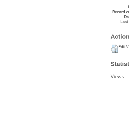
Record cr
Da
Last
Action
Edit V
Statis
Views