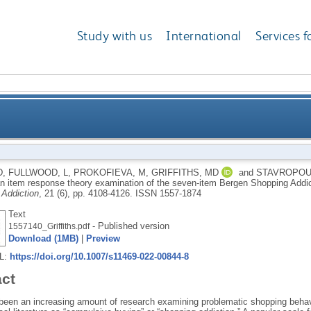
Study with us
International
Services f
ehavior: an item response theory examination of th
D
,
FULLWOOD, L
,
PROKOFIEVA, M
,
GRIFFITHS, MD
and
STAVROPOU
an item response theory examination of the seven-item Bergen Shopping Addi
 Addiction
, 21 (6), pp. 4108-4126.
ISSN 1557-1874
Text
- Published version
1557140_Griffiths.pdf
Download (1MB)
|
Preview
RL:
https://doi.org/10.1007/s11469-022-00844-8
act
been an increasing amount of research examining problematic shopping behavio