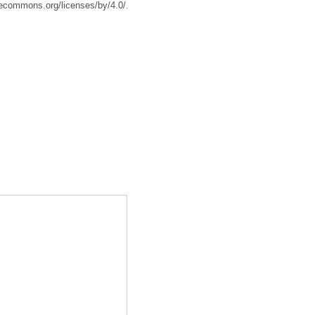
tivecommons.org/licenses/by/4.0/.