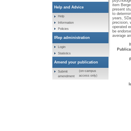
psychologic
item Berge
Help and Advice
present st
to determi
Help
years, SDa
precision, 
Information
operated e
Policies
be endorse
average and
IRep administration
Login
Publicat
Statistics
Amend your publication
(on-campus
Submit
access only)
amendment
I