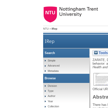
NTU
>
IRep
IRep
Tools
Search
Problematic shopping b
ZARATE, 
Simple
behavior: 
Advanced
Health and
Metadata
Browse
Division
Official U
Type
Abstr
Author
Year
There has 
Collection