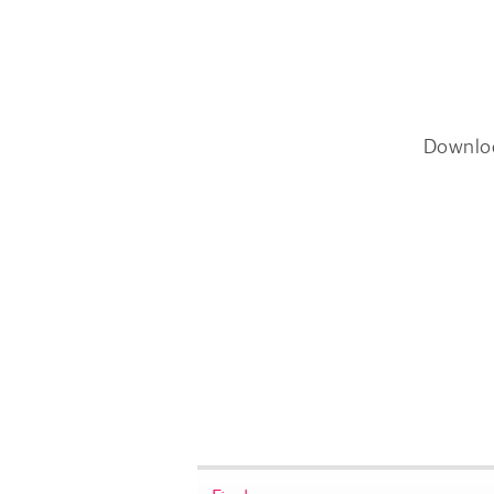
Downlo