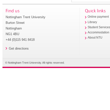
Find us
Quick links
Nottingham Trent University
Online payment
Library
Burton Street
Student Service
Nottingham
Accommodation
NG1 4BU
About NTU
+44 (0)115 941 8418
Get directions
© Nottingham Trent University. All rights reserved.