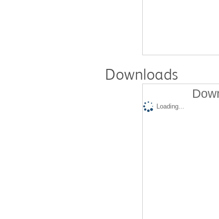
Downloads
Down
Loading...