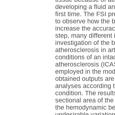
developing a fluid an
first time. The FSI p
to observe how the b
increase the accuracy
step, many different 
investigation of the
atherosclerosis in ar
conditions of an intac
atherosclerosis (ICA
employed in the mode
obtained outputs are
analyses according t
condition. The result
sectional area of the
the hemodynamic beh
undesirable variatio