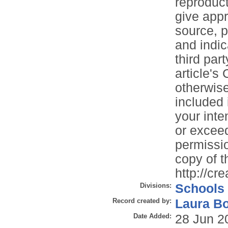
reproduct
give appr
source, p
and indi
third part
article's
otherwise 
included 
your inte
or exceed
permissio
copy of th
http://cr
Divisions:
Schools
Record created by:
Laura B
Date Added:
28 Jun 2