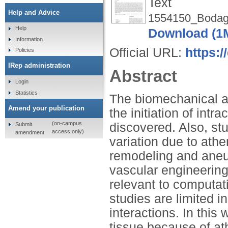
Text
Help and Advice
1554150_Bodagh
Help
Download (1
Information
Official URL:
https:
Policies
IRep administration
Abstract
Login
Statistics
The biomechanical a
Amend your publication
the initiation of intr
(on-campus
discovered. Also, st
Submit
access only)
amendment
variation due to athe
remodeling and aneur
vascular engineering
relevant to computat
studies are limited i
interactions. In this
tissue because of at