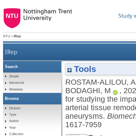
Study 
NTU
>
IRep
IRep
Tools
Search
Fluid–structure interaction (FSI) simulation for s
Simple
ROSTAM-ALILOU, 
Advanced
BODAGHI, M
,
20
Metadata
for studying the imp
Browse
arterial tissue remode
Division
aneurysms.
Biomech
Type
Author
1617-7959
Year
Collection