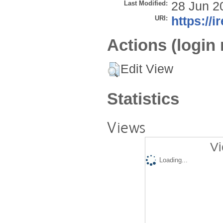
Last Modified:
28 Jun 2
URI:
https://i
Actions (login 
Edit View
Statistics
Views
Vi
Loading...