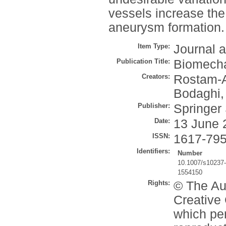
vessels increase the 
aneurysm formation.
Item Type:
Journal a
Publication Title:
Biomecha
Creators:
Rostam-Al
Bodaghi,
Publisher:
Springer
Date:
13 June 
ISSN:
1617-79
Identifiers:
Number
10.1007/s10237
1554150
Rights:
© The Aut
Creative 
which per