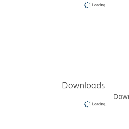
Loading...
Downloads
Down
Loading...