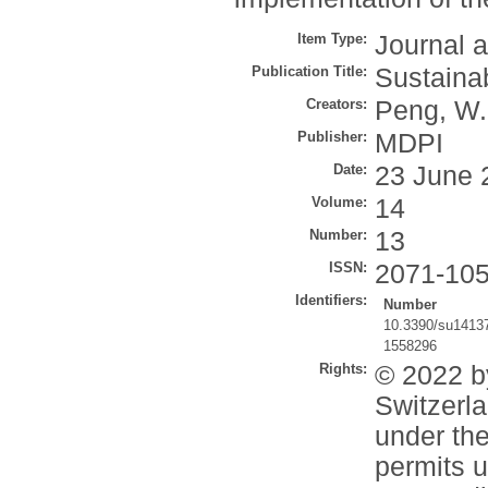
Item Type:
Journal a
Publication Title:
Sustainab
Creators:
Peng, W.
Publisher:
MDPI
Date:
23 June 
Volume:
14
Number:
13
ISSN:
2071-10
Identifiers:
Number
10.3390/su1413
1558296
Rights:
© 2022 b
Switzerla
under th
permits u