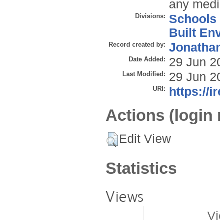
any mediu
Divisions:
Schools
Built En
Record created by:
Jonathan
Date Added:
29 Jun 2
Last Modified:
29 Jun 2
URI:
https://i
Actions (login 
Edit View
Statistics
Views
Vi