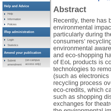
Help and Advice
Abstract
Help
Recently, there has 
Information
Policies
environmental impact 
IRep administration
particularly during th
consumers’ recyclin
Login
Statistics
environmental aware
Amend your publication
and eco-shopping has
(on-campus
of EoL products is 
Submit
access only)
amendment
technologies to rem
(such as electronics
recycling process ov
eco-credits, which c
such as shopping dis
exchanges for theatr
the environmental imp