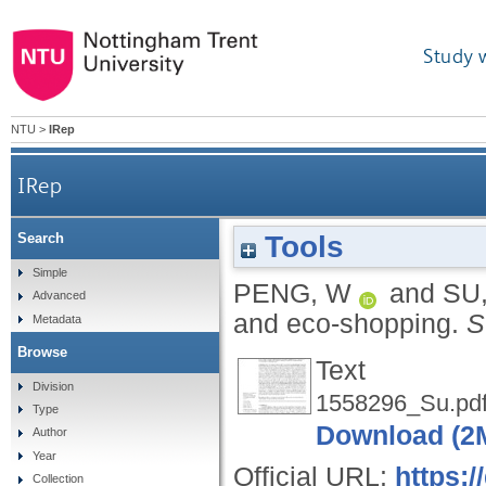
Study 
NTU
>
IRep
IRep
Tools
Search
Simple
PENG, W
and
SU
Advanced
and eco-shopping.
S
Metadata
Browse
Text
Division
1558296_Su.pd
Type
Download (2
Author
Year
Official URL:
https:
Collection