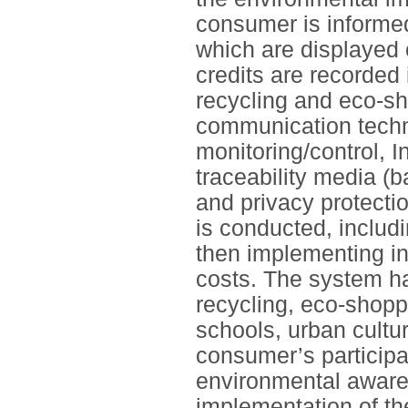
consumer is informe
which are displayed 
credits are recorded
recycling and eco-sh
communication techno
monitoring/control, 
traceability media (
and privacy protecti
is conducted, includi
then implementing inc
costs. The system ha
recycling, eco-shoppi
schools, urban cultur
consumer’s participa
environmental aware
implementation of the