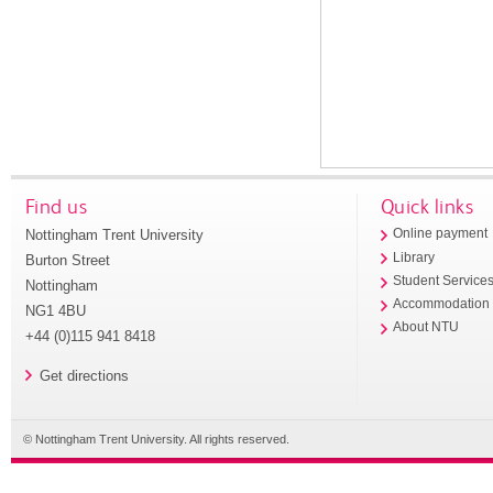
Find us
Quick links
Nottingham Trent University
Online payment
Library
Burton Street
Student Service
Nottingham
Accommodation
NG1 4BU
About NTU
+44 (0)115 941 8418
Get directions
© Nottingham Trent University. All rights reserved.