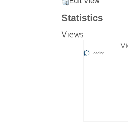
Edit View
Statistics
Views
Vi
Loading...