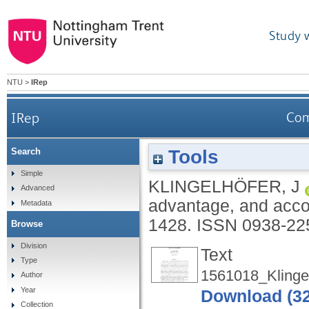
Study 
NTU
>
IRep
IRep
Com
Tools
Search
Simple
KLINGELHÖFER, J
Advanced
advantage, and accou
Metadata
1428.
ISSN 0938-22
Browse
Division
Text
Type
1561018_Klingel
Author
Year
Download (3
Collection