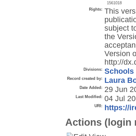
1561018
Rights:
This vers
publicati
subject t
the Versi
acceptan
Version o
http://d
Divisions:
Schools
Record created by:
Laura B
Date Added:
29 Jun 2
Last Modified:
04 Jul 2
URI:
https://i
Actions (login 