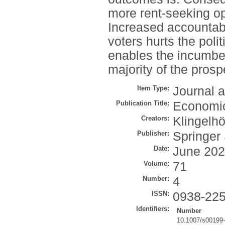
more rent-seeking opp
Increased accountabil
voters hurts the poli
enables the incumben
majority of the prosp
Item Type:
Journal a
Publication Title:
Economi
Creators:
Klingelhö
Publisher:
Springer
Date:
June 20
Volume:
71
Number:
4
ISSN:
0938-22
Identifiers:
Number
10.1007/s00199