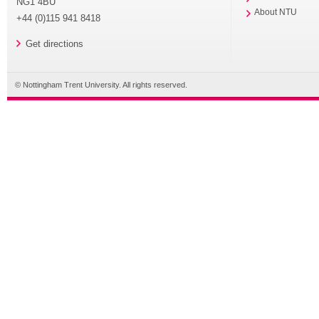
NG1 4BU
About NTU
+44 (0)115 941 8418
Get directions
© Nottingham Trent University. All rights reserved.