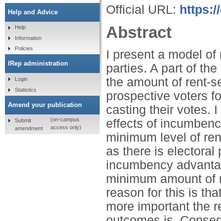
Official URL:
https:
Help and Advice
Abstract
Help
Information
Policies
I present a model of
IRep administration
parties. A part of th
the amount of rent-s
Login
Statistics
prospective voters f
Amend your publication
casting their votes. I
(on-campus
effects of incumben
Submit
access only)
amendment
minimum level of ren
as there is electoral
incumbency advantag
minimum amount of re
reason for this is th
more important the res
outcomes is. Consequ