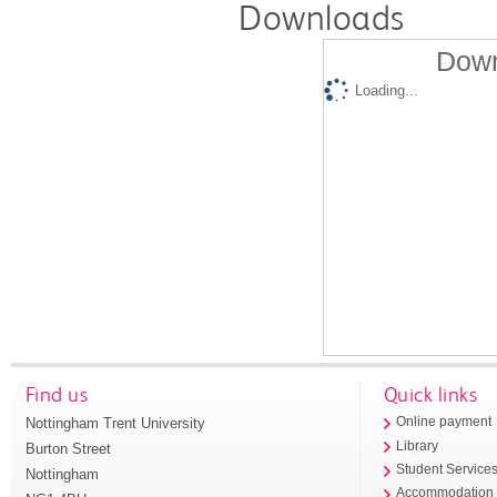
Downloads
Down
Loading...
Find us
Quick links
Nottingham Trent University
Online payment
Library
Burton Street
Student Service
Nottingham
Accommodation