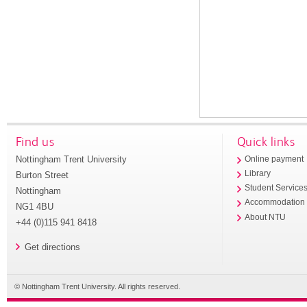
Find us
Quick links
Nottingham Trent University
Online payment
Library
Burton Street
Student Service
Nottingham
Accommodation
NG1 4BU
About NTU
+44 (0)115 941 8418
Get directions
© Nottingham Trent University. All rights reserved.