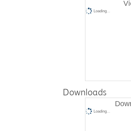
Vi
Loading...
Downloads
Down
Loading...