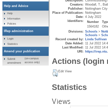
Description:
Commissioning B
Creators:
Woodall, T.
,
Bat
Help and Advice
Publisher:
Nottingham City
Place of Publication:
Nottingham
Help
Date:
4 July 2022
Information
Identifiers:
Number
Typ
Policies
1564182
Oth
IRep administration
Divisions:
Schools
>
Nott
Schools
>
Scho
Login
Record created by:
Linda Sullivan
Date Added:
11 Jul 2022 14:
Statistics
Last Modified:
11 Jul 2022 14:
Amend your publication
URI:
https://irep.ntu
Actions (login 
(on-campus
Submit
access only)
amendment
Edit View
Statistics
Views