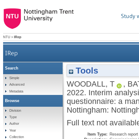
Study 
NTU
>
IRep
IRep
Tools
Search
Interim analysis of NCC's Superpedestrian E-scoo
Simple
WOODALL, T
,
BA
Advanced
2022.
Interim analys
Metadata
questionnaire: a man
Browse
Nottingham: Notting
Division
Type
Full text not availabl
Author
Year
Item Type:
Research report 
Collection