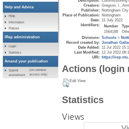
Description:
Commissioning b
Creators:
Gregson, I.
,
Arm
Help and Advice
Publisher:
Nottingham City
Place of Publication:
Nottingham
Help
Date:
11 July 2022
Information
Identifiers:
Number
Typ
Policies
1564188
Oth
IRep administration
Divisions:
Schools
>
Nott
Record created by:
Jonathan Galla
Login
Date Added:
11 Jul 2022 15:
Last Modified:
12 Jul 2022 08:
Statistics
URI:
https://irep.ntu
Amend your publication
Actions (login 
(on-campus
Submit
access only)
amendment
Edit View
Statistics
Views
Vi