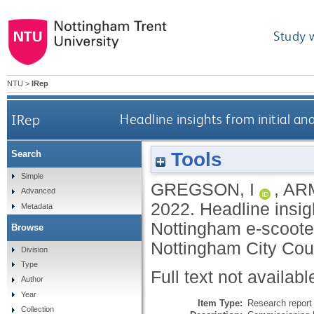
Study 
NTU
>
IRep
IRep
Headline insights from initial an
Tools
Search
Simple
GREGSON, I
,
AR
Advanced
2022.
Headline insigh
Metadata
Nottingham e-scooter
Browse
Nottingham City Coun
Division
Type
Full text not availabl
Author
Year
Item Type:
Research report 
Collection