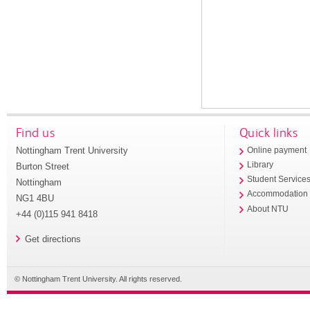
Find us
Quick links
Nottingham Trent University
Online payment
Library
Burton Street
Student Service
Nottingham
Accommodation
NG1 4BU
About NTU
+44 (0)115 941 8418
Get directions
© Nottingham Trent University. All rights reserved.