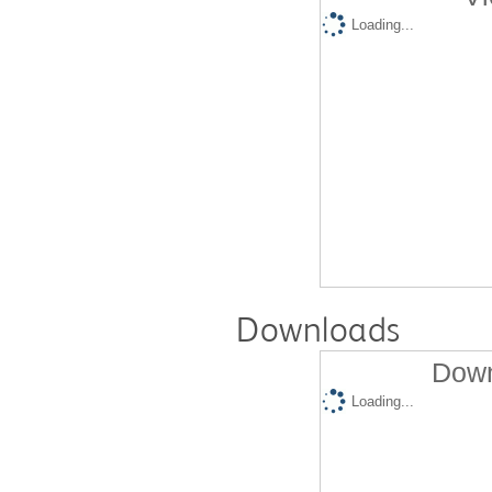
Loading...
Downloads
Down
Loading...