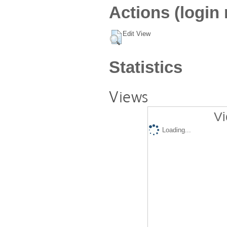
Actions (login 
Edit View
Statistics
Views
Vi
Loading...