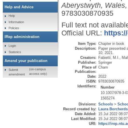
Aberystwyth, Wales,
Help and Advice
9783030870935
Help
Information
Full text not availabl
Policies
Official URL:
https:/
IRep administration
Item Type:
Chapter in book
Login
Description:
Paper presented a
Statistics
10, 2021.
Creators:
Fabietti, M.I.
,
Mah
Amend your publication
Publisher:
Springer
Place of
Cham
(on-campus
Submit
Publication:
access only)
amendment
Date:
2022
ISBN:
9783030870935
Identifiers:
Number
10.1007/978-3-0
1565274
Divisions:
Schools
>
Schoo
Record created by:
Laura Borcherds
Date Added:
15 Jul 2022 08:07
Last Modified:
15 Jul 2022 08:07
URI:
https://irep.ntu.