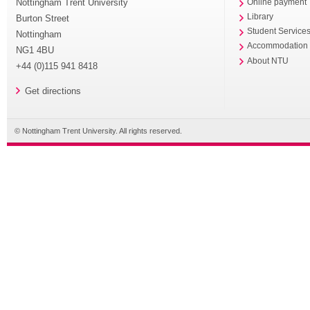
Nottingham Trent University
Online payment
Library
Burton Street
Student Service
Nottingham
Accommodation
NG1 4BU
About NTU
+44 (0)115 941 8418
Get directions
© Nottingham Trent University. All rights reserved.