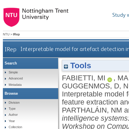
Study 
NTU
>
IRep
IRep
Interpretable model for artefact detection in
Tools
Search
Simple
FABIETTI, MI
,
MA
Advanced
GUGGENMOS, D
,
N
Metadata
Interpretable model fo
Browse
feature extraction a
Division
PARTHALÁIN, NM
a
Type
Author
intelligence systems
Year
Workshop on Computa
Collection