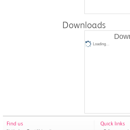
Downloads
Down
Loading...
Find us
Quick links