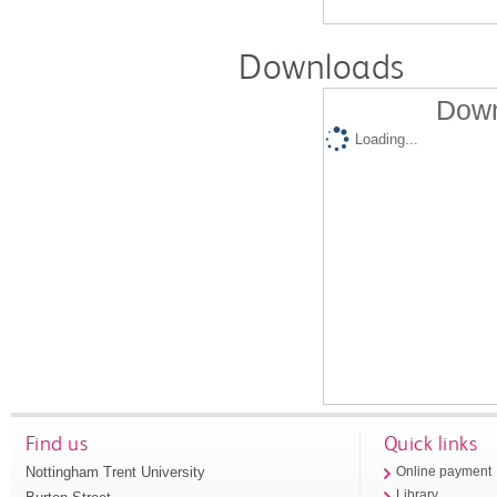
Downloads
Down
Loading...
Find us
Quick links
Nottingham Trent University
Online payment
Library