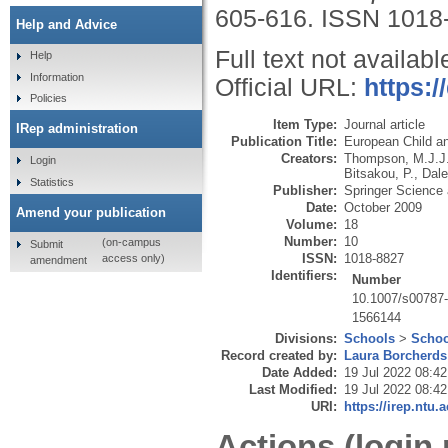
605-616.
ISSN 1018
Help and Advice
Full text not availabl
Help
Information
Official URL:
https:/
Policies
Item Type:
Journal article
IRep administration
Publication Title:
European Child a
Creators:
Thompson, M.J.J
Login
Bitsakou, P.
,
Dale
Statistics
Publisher:
Springer Science
Date:
October 2009
Amend your publication
Volume:
18
Number:
10
(on-campus
Submit
ISSN:
1018-8827
access only)
amendment
Identifiers:
Number
10.1007/s00787
1566144
Divisions:
Schools
>
Schoo
Record created by:
Laura Borcherds
Date Added:
19 Jul 2022 08:42
Last Modified:
19 Jul 2022 08:42
URI:
https://irep.ntu.
Actions (login 