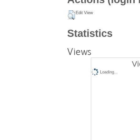
Edit View
Statistics
Views
Vi
Loading...