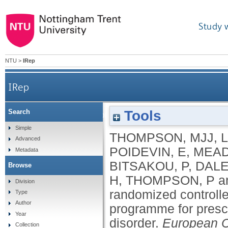
Study 
NTU
>
IRep
IRep
Tools
Search
A small-scale randomized controlled trial of th
Simple
THOMPSON, MJJ
,
Advanced
POIDEVIN, E
,
MEAD
Metadata
BITSAKOU, P
,
DALE
Browse
H
,
THOMPSON, P
a
Division
randomized controlled
Type
Author
programme for prescho
Year
disorder.
European C
Collection