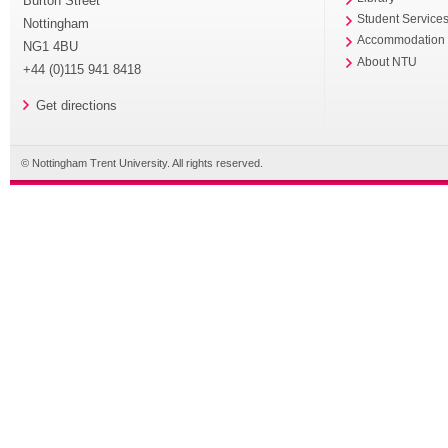
Burton Street
Student Service
Nottingham
Accommodation
NG1 4BU
About NTU
+44 (0)115 941 8418
Get directions
© Nottingham Trent University. All rights reserved.