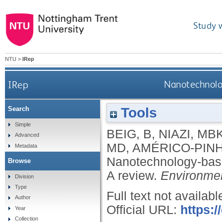
Study 
NTU
>
IRep
IRep
Nanotechnolog
Tools
Search
Simple
BEIG, B
,
NIAZI, MB
Advanced
MD
,
AMÉRICO-PINH
Metadata
Nanotechnology-based
Browse
A review.
Environmen
Division
Type
Full text not availabl
Author
Official URL:
https:
Year
Collection