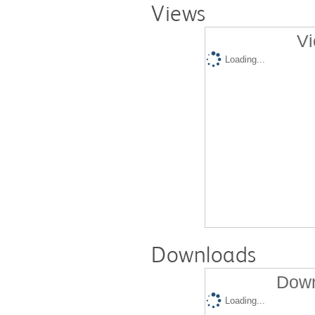
Views
Vi
Loading...
Downloads
Down
Loading...