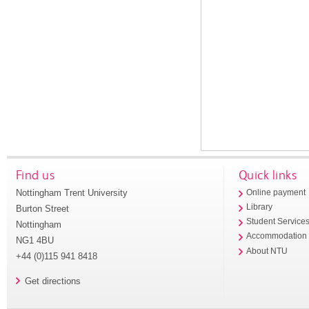
Find us
Quick links
Nottingham Trent University
Online payment
Library
Burton Street
Student Service
Nottingham
Accommodation
NG1 4BU
About NTU
+44 (0)115 941 8418
Get directions