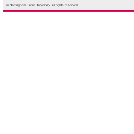
© Nottingham Trent University. All rights reserved.