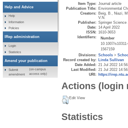
Item Type:
Journal article
Help and Advice
Publication Title:
Environmental Ch
Creators:
Beig, B.
,
Niazi, M
Help
V.N.
Publisher:
Springer Science
Information
Date:
14 April 2022
Policies
ISSN:
1610-3653
IRep administration
Identifiers:
Number
10.1007/s10311
Login
1567159
Statistics
Divisions:
Schools
>
Schoo
Record created by:
Linda Sullivan
Amend your publication
Date Added:
21 Jul 2022 14:56
Last Modified:
21 Jul 2022 14:56
(on-campus
Submit
access only)
URI:
https://irep.ntu.
amendment
Actions (login 
Edit View
Statistics