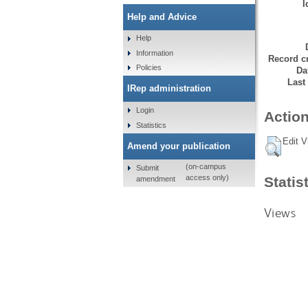
I
Help and Advice
Help
Information
Record cr
Policies
Da
Last
IRep administration
Login
Action
Statistics
Edit V
Amend your publication
(on-campus
Submit
access only)
Statis
amendment
Views