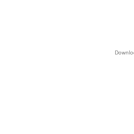
Downlo