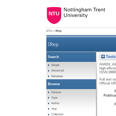
NTU
>
IRep
IRep
Tools
Search
Synthesis and characterization 
FARIDI, A
Simple
high-effici
Advanced
ISSN 0888
Metadata
Full text n
Official U
Browse
Division
Publicat
Type
Author
Year
Collection