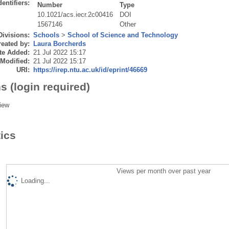
dentifiers:
Number
Type
10.1021/acs.iecr.2c00416
DOI
1567146
Other
Divisions:
Schools
>
School of Science and Technology
eated by:
Laura Borcherds
te Added:
21 Jul 2022 15:17
 Modified:
21 Jul 2022 15:17
URI:
https://irep.ntu.ac.uk/id/eprint/46669
s (login required)
iew
tics
Views per month over past year
Loading...