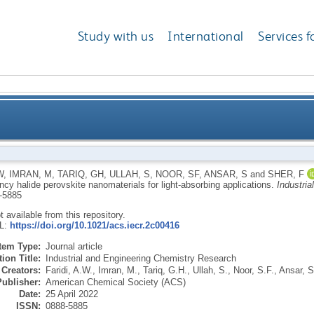
Study with us
International
Services f
of high-efficiency halide perovskite nanomaterials fo
W
,
IMRAN, M
,
TARIQ, GH
,
ULLAH, S
,
NOOR, SF
,
ANSAR, S
and
SHER, F
ency halide perovskite nanomaterials for light-absorbing applications.
Industri
-5885
ot available from this repository.
RL:
https://doi.org/10.1021/acs.iecr.2c00416
Item Type:
Journal article
ion Title:
Industrial and Engineering Chemistry Research
Creators:
Faridi, A.W.
,
Imran, M.
,
Tariq, G.H.
,
Ullah, S.
,
Noor, S.F.
,
Ansar, S
Publisher:
American Chemical Society (ACS)
Date:
25 April 2022
ISSN:
0888-5885