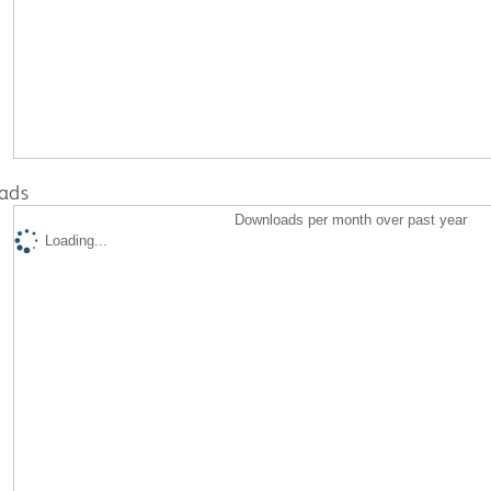
ads
Downloads per month over past year
Loading...