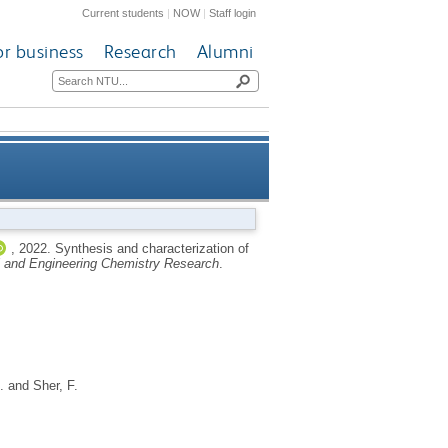
Current students
|
NOW
|
Staff login
or business
Research
Alumni
r light-absorbing applications
,
2022.
Synthesis and characterization of
al and Engineering Chemistry Research
.
.
and
Sher, F.