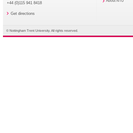
About NTU
+44 (0)115 941 8418
Get directions
© Nottingham Trent University. All rights reserved.