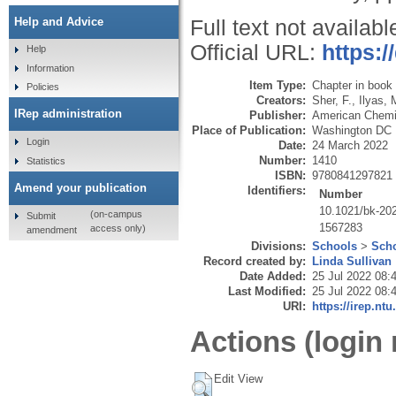
Help and Advice
Full text not availabl
Official URL:
https:
Help
Information
Item Type:
Chapter in book
Policies
Creators:
Sher, F.
,
Ilyas, 
IRep administration
Publisher:
American Chemi
Place of Publication:
Washington DC
Login
Date:
24 March 2022
Number:
1410
Statistics
ISBN:
9780841297821
Amend your publication
Identifiers:
Number
10.1021/bk-20
(on-campus
Submit
1567283
access only)
amendment
Divisions:
Schools
>
Scho
Record created by:
Linda Sullivan
Date Added:
25 Jul 2022 08:
Last Modified:
25 Jul 2022 08:
URI:
https://irep.ntu
Actions (login 
Edit View