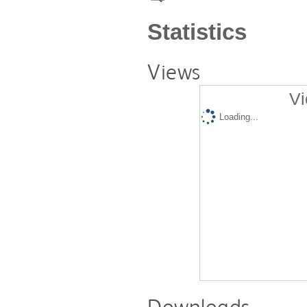
Statistics
Views
Vi
Loading...