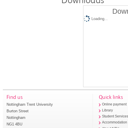
Downloads
Down
Loading...
Find us
Quick links
Nottingham Trent University
Online payment
Library
Burton Street
Student Service
Nottingham
Accommodation
NG1 4BU