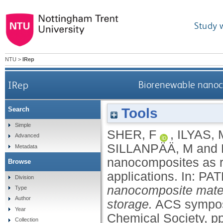
Study 
NTU
>
IRep
IRep
Biorenewable nanoco
Tools
Search
Simple
SHER, F
,
ILYAS, 
Advanced
SILLANPÄÄ, M
and
Metadata
nanocomposites as ro
Browse
applications.
In:
PAT
Division
nanocomposite materi
Type
Author
storage.
ACS sympos
Year
Chemical Society, p
Collection