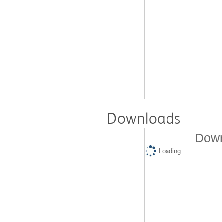
Downloads
Down
Loading...