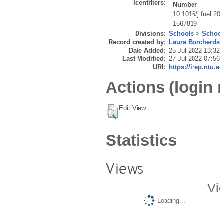
Identifiers:
Number
10.1016/j.fuel.2
1567819
Divisions:
Schools
>
Schoo
Record created by:
Laura Borcherds
Date Added:
25 Jul 2022 13:32
Last Modified:
27 Jul 2022 07:56
URI:
https://irep.ntu.
Actions (login 
Edit View
Statistics
Views
Vi
Loading...