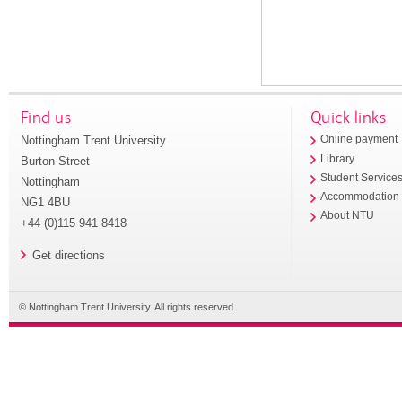
Find us
Quick links
Nottingham Trent University
Online payment
Library
Burton Street
Student Service
Nottingham
Accommodation
NG1 4BU
About NTU
+44 (0)115 941 8418
Get directions
© Nottingham Trent University. All rights reserved.