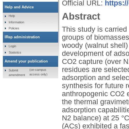
Official URL:
https:/
Help and Advice
Abstract
Help
Information
This study is carried
Policies
groups of biomasses;
IRep administration
woody (walnut shell)
Login
development of adso
Statistics
CO2 capture (over N2
Amend your publication
residues are selected
(on-campus
Submit
access only)
amendment
adsorption and selec
synthesis for future
anthropogenic CO2 e
the thermal gravimet
adsorption capabilit
N2 balance) at 25 °
(ACs) exhibited a fas