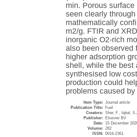
min. Porous surface 
seen clearly throug
mathematically conf
m2/g. FTIR and XRD p
inorganic O2-rich moi
also been observed f
higher adsorption gr
shell, while the best
synthesised low cos
production could he
problems caused by
Item Type:
Journal article
Publication Title:
Fuel
Creators:
Sher, F.
,
Iqbal, S.
Publisher:
Elsevier BV
Date:
15 December 202
Volume:
282
ISSN:
0016-2361