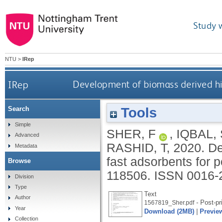
Study 
NTU
>
IRep
IRep
Development of biomass derived hi
Tools
Search
Simple
SHER, F
,
IQBAL,
Advanced
RASHID, T
,
2020.
De
Metadata
fast adsorbents for
Browse
118506.
ISSN 0016-
Division
Type
Text
Author
- Post-pr
1567819_Sher.pdf
Year
Download (2MB)
|
Previe
Collection