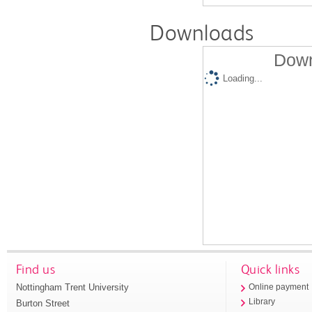
Downloads
Down
Loading...
Find us
Quick links
Nottingham Trent University
Online payment
Library
Burton Street