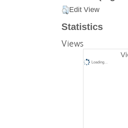
Edit View
Statistics
Views
Vi
Loading...