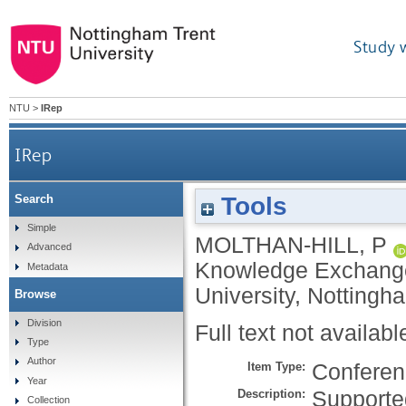
Study 
NTU
>
IRep
IRep
Tools
Search
Simple
MOLTHAN-HILL, P
Advanced
Knowledge Exchange
Metadata
University, Nottingh
Browse
Division
Full text not availabl
Type
Author
Item Type:
Conferen
Year
Description:
Supporte
Collection