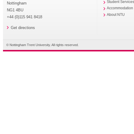
Student Service
Nottingham
Accommodation
NG1 4BU
About NTU
+44 (0)115 941 8418
Get directions
© Nottingham Trent University. All rights reserved.