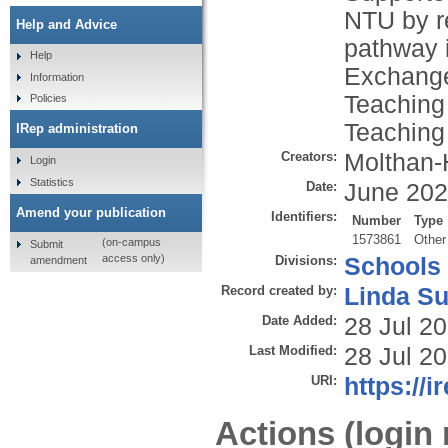
NTU by r
Help and Advice
pathway 
Help
Exchange
Information
Teaching
Policies
Teaching
IRep administration
Creators:
Molthan-H
Login
Statistics
Date:
June 20
Amend your publication
Identifiers:
Number
Type
1573861
Other
(on-campus
Submit
access only)
Divisions:
Schools
amendment
Record created by:
Linda Su
Date Added:
28 Jul 2
Last Modified:
28 Jul 2
URI:
https://i
Actions (login 