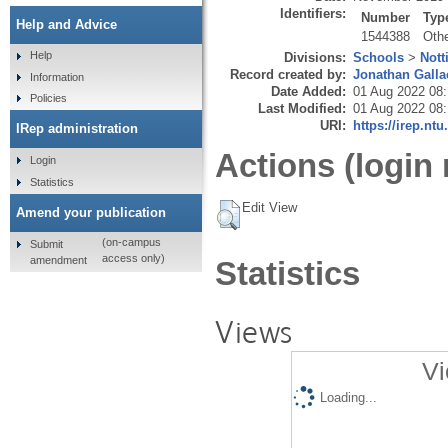
Identifiers:
Number
Typ
Help and Advice
1544388
Oth
Help
Divisions:
Schools
>
Nott
Record created by:
Jonathan Galla
Information
Date Added:
01 Aug 2022 08
Policies
Last Modified:
01 Aug 2022 08
URI:
https://irep.ntu
IRep administration
Actions (login 
Login
Statistics
Edit View
Amend your publication
(on-campus
Submit
access only)
amendment
Statistics
Views
Vi
Loading...