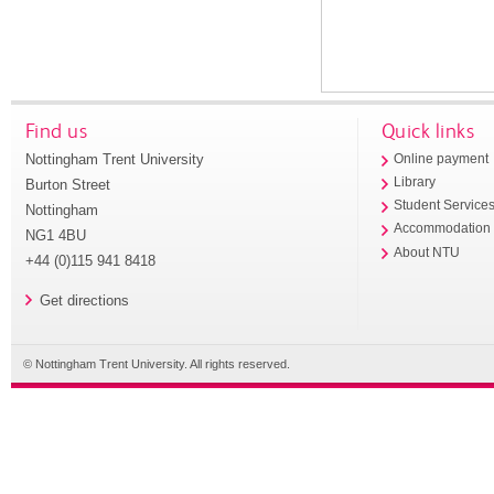
Find us
Quick links
Nottingham Trent University
Online payment
Library
Burton Street
Student Service
Nottingham
Accommodation
NG1 4BU
About NTU
+44 (0)115 941 8418
Get directions
© Nottingham Trent University. All rights reserved.