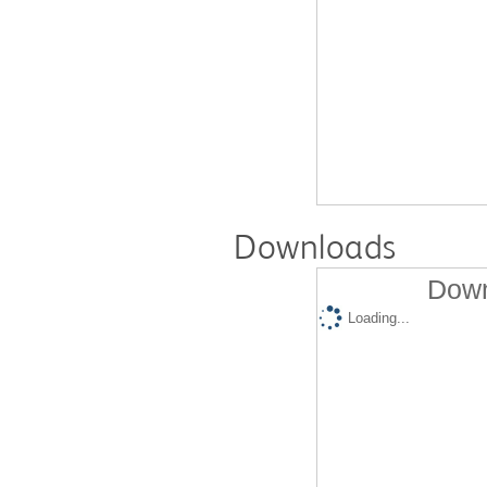
Downloads
Down
Loading...