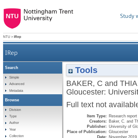
Study 
NTU
>
IRep
IRep
Tools
Search
Simple
BAKER, C
and
THIA
Advanced
Gloucester: Universi
Metadata
Browse
Full text not availabl
Division
Item Type:
Research report 
Type
Creators:
Baker, C.
and
T
Author
Publisher:
University of Gl
Year
Place of Publication:
Gloucester
Collection
Date:
November 2019