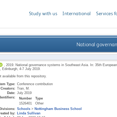
Study with us
International
Services f
National governan
,
2019.
National governance systems in Southeast Asia. In: 35th European
, Edinburgh, 4-7 July 2019.
ot available from this repository.
Item Type:
Conference contribution
Creators:
Tran, M.
Date:
July 2019
dentifiers:
Number
Type
1526401
Other
Divisions:
Schools
>
Nottingham Business School
eated by:
Linda Sullivan