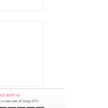
ct with us
 to date with all things NTU