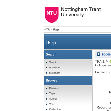
NTU
>
IRep
IRep
Tools
Search
TRAN, M
Simple
Colloquium
Advanced
Full text n
Metadata
Browse
Division
I
Type
Author
Year
Record cr
Collection