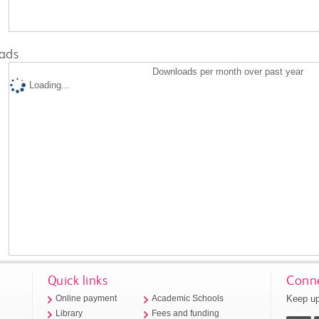
ads
Downloads per month over past year
Loading...
Quick links
Conne
Keep up
Online payment
Academic Schools
Library
Fees and funding