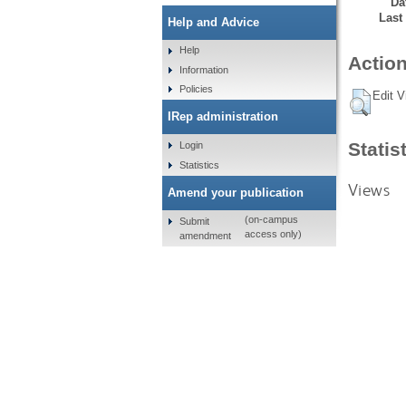
Da
Last
Help and Advice
Help
Action
Information
Policies
Edit V
IRep administration
Statis
Login
Statistics
Views
Amend your publication
(on-campus
Submit
access only)
amendment