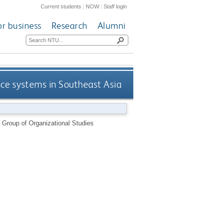
Current students
|
NOW
|
Staff login
or business
Research
Alumni
ce systems in Southeast Asia
 Group of Organizational Studies