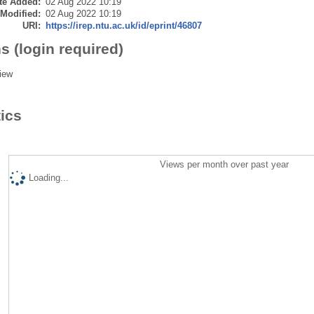
te Added:
02 Aug 2022 10:19
 Modified:
02 Aug 2022 10:19
URI:
https://irep.ntu.ac.uk/id/eprint/46807
s (login required)
iew
tics
Views per month over past year
Loading...