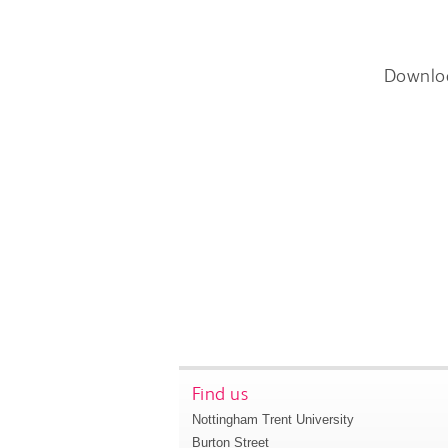
Downlo
Find us
Nottingham Trent University
Burton Street