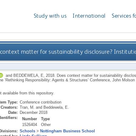
Study with us
International
Services f
context matter for sustainability disclosure? Instituti
and
BEDDEWELA, E
,
2018.
Does context matter for sustainability disclos
The ‘Rethinking Responsibility: Agents & Structures’ Conference, John Molso
ot available from this repository.
Item Type:
Conference contribution
Creators:
Tran, M.
and
Beddewela, E.
Date:
December 2018
dentifiers:
Number
Type
1526404
Other
Divisions:
Schools
>
Nottingham Business School