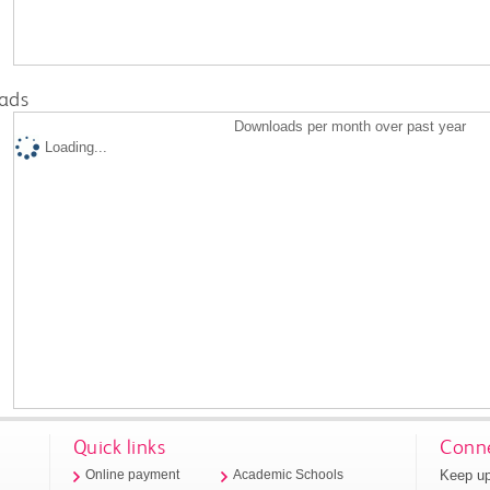
ads
Downloads per month over past year
Loading...
Quick links
Conne
Keep up
Online payment
Academic Schools