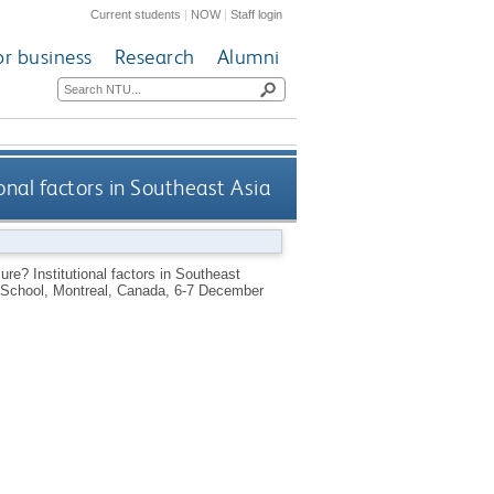
Current students
|
NOW
|
Staff login
or business
Research
Alumni
onal factors in Southeast Asia
ure? Institutional factors in Southeast
n School, Montreal, Canada, 6-7 December