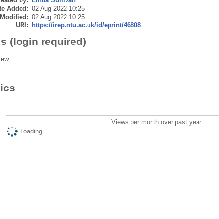
eated by:
Linda Sullivan
te Added:
02 Aug 2022 10:25
 Modified:
02 Aug 2022 10:25
URI:
https://irep.ntu.ac.uk/id/eprint/46808
s (login required)
iew
tics
Views per month over past year
Loading...