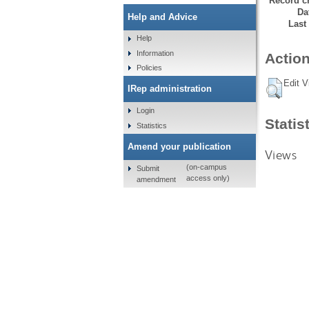
Record cr
Da
Help and Advice
Last
Help
Information
Action
Policies
Edit V
IRep administration
Login
Statis
Statistics
Amend your publication
Views
(on-campus
Submit
access only)
amendment