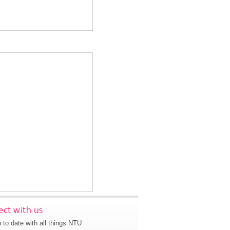
ct with us
 to date with all things NTU