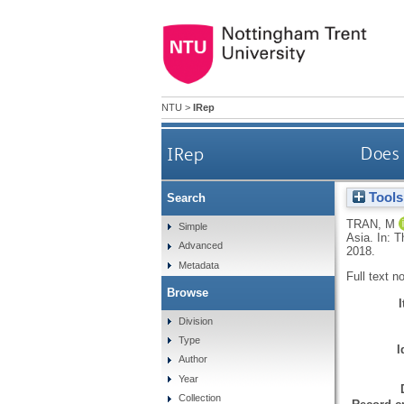
NTU
>
IRep
IRep
Does 
Tools
Search
TRAN, M
Simple
Asia. In: 
Advanced
2018.
Metadata
Full text n
Browse
Division
Type
I
Author
Year
Collection