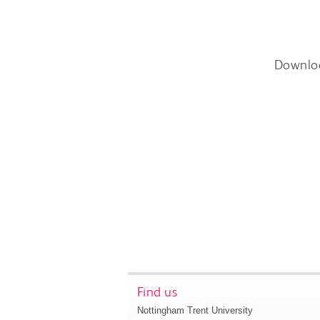
Downlo
Find us
Nottingham Trent University