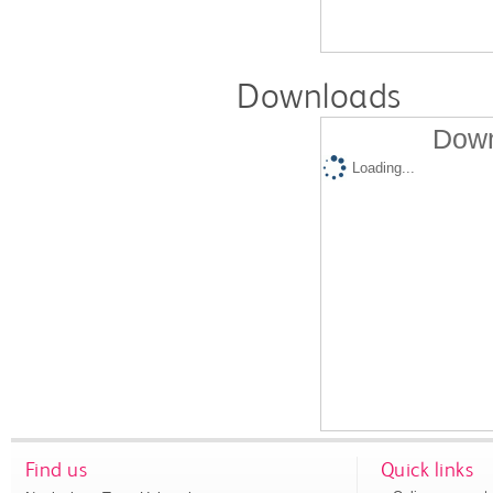
Downloads
Down
Loading...
Find us
Quick links