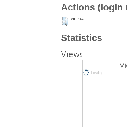
Actions (login 
Edit View
Statistics
Views
Vi
Loading...