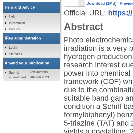
Download (1MB)
|
Previe
Help and Advice
Official URL:
https:
Help
Abstract
Information
Policies
Photo electrochemical
IRep administration
irradiation is a very
Login
Statistics
hydrogen production
Amend your publication
research interest due
power into chemical 
(on-campus
Submit
access only)
amendment
framework (COF) whi
due to the combinatio
suitable band gap an
condition a Schiff b
formylbiphenyl) benz
5-triazine (TAT) and
yields a crystalline