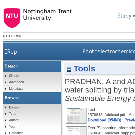
Study 
NTU
>
IRep
IRep
Photoelectrochemical
Tools
Search
Simple
PRADHAN, A
and
A
Advanced
water splitting by t
Metadata
Sustainable Energy 
Browse
Division
Text
Type
- Pos
1578845_Addicoat.pdf
Download (954kB)
|
Previ
Author
Year
Text (Supporting Informatio
Collection
1578845_Addicoat_supp.pd