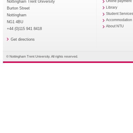
Nottingham Trent University
Online payment
Library
Burton Street
Student Service
Nottingham
Accommodation
NG1 4BU
About NTU
+44 (0)115 941 8418
Get directions
© Nottingham Trent University. All rights reserved.