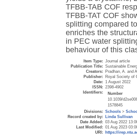
TFBB-TAB COF respec
TFBB-TAT COF shows 
splitting compared 
enriches the structur
in PEC water splitting
behaviour of this cla
Item Type:
Journal article
Publication Title:
Sustainable Ener
Creators:
Pradhan, A.
and
A
Publisher:
Royal Society of
Date:
1 August 2022
ISSN:
2398-4902
Identifiers:
Number
10.1039/d2se00
1578845
Divisions:
Schools
>
Schoo
Record created by:
Linda Sullivan
Date Added:
03 Aug 2022 13:0
Last Modified:
01 Aug 2023 03:0
URI:
https://irep.ntu.