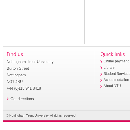
Find us
Quick links
Nottingham Trent University
Online payment
Library
Burton Street
Student Service
Nottingham
Accommodation
NG1 4BU
About NTU
+44 (0)115 941 8418
Get directions
© Nottingham Trent University. All rights reserved.