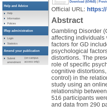
Download (654kB)
|
Previ
Help and Advice
Official URL:
https:
Help
Abstract
Information
Policies
Gambling Disorder (G
IRep administration
affecting individual
Login
factors for GD includ
Statistics
psychological factor
Amend your publication
distortions. The pres
(on-campus
Submit
access only)
amendment
role of specific psyc
cognitive distortions,
control) in the rela
study using an onlin
relationship between
516 participants were 
and data from 290 par