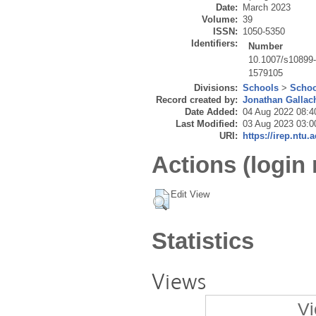
Date:
March 2023
Volume:
39
ISSN:
1050-5350
Identifiers:
Number
10.1007/s10899
1579105
Divisions:
Schools
>
Schoo
Record created by:
Jonathan Gallac
Date Added:
04 Aug 2022 08:4
Last Modified:
03 Aug 2023 03:0
URI:
https://irep.ntu.
Actions (login 
Edit View
Statistics
Views
Vi