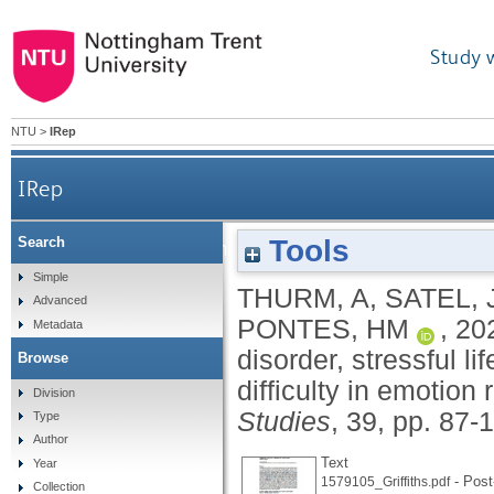
Study 
NTU
>
IRep
IRep
Tools
Search
The relationship between gambling disorder,
Simple
THURM, A
,
SATEL, 
Advanced
PONTES, HM
,
20
Metadata
disorder, stressful li
Browse
difficulty in emotion 
Division
Studies
, 39, pp. 87-
Type
Author
Text
Year
- Post-
1579105_Griffiths.pdf
Collection