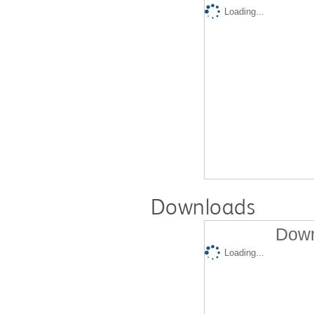
Loading...
Downloads
Down
Loading...