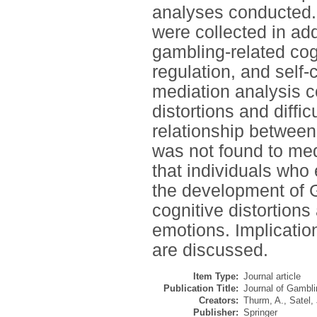
analyses conducted.
were collected in add
gambling-related cogn
regulation, and self-c
mediation analysis c
distortions and diffi
relationship betwee
was not found to med
that individuals wh
the development of G
cognitive distortions 
emotions. Implication
are discussed.
Item Type:
Journal article
Publication Title:
Journal of Gambli
Creators:
Thurm, A.
,
Satel, 
Publisher:
Springer