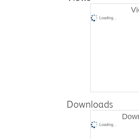
Vi
Loading...
Downloads
Down
Loading...