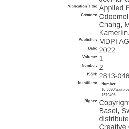
Publication Title:
Applied 
Creators:
Odoemel
Chang, M
Kamerlin,
Publisher:
MDPI A
Date:
2022
Volume:
1
Number:
2
ISSN:
2813-04
Identifiers:
Number
10.3390/applbio
1579406
Rights:
Copyrigh
Basel, Sw
distribut
Creative