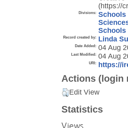
(https://
Divisions:
Schools
Science
Schools
Record created by:
Linda Su
Date Added:
04 Aug 2
Last Modified:
04 Aug 2
URI:
https://i
Actions (login 
Edit View
Statistics
Views