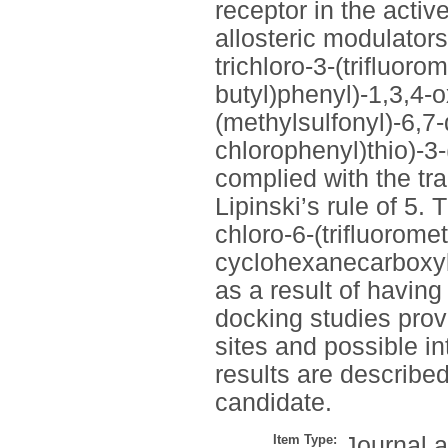
receptor in the activ
allosteric modulator
trichloro-3-(trifluoro
butyl)phenyl)-1,3,4-o
(methylsulfonyl)-6,7
chlorophenyl)thio)-3-
complied with the tra
Lipinski’s rule of 5.
chloro-6-(trifluorome
cyclohexanecarboxylat
as a result of having
docking studies provi
sites and possible in
results are described
candidate.
Item Type:
Journal a