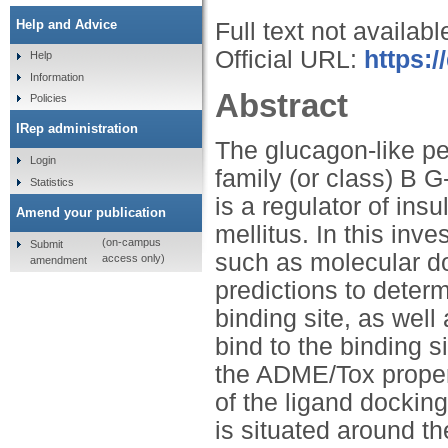
Help and Advice
Full text not availabl
Official URL:
https:/
Help
Information
Abstract
Policies
IRep administration
The glucagon-like pe
Login
family (or class) B 
Statistics
is a regulator of ins
Amend your publication
mellitus. In this inv
(on-campus
Submit
such as molecular d
access only)
amendment
predictions to determ
binding site, as well
bind to the binding s
the ADME/Tox propert
of the ligand docking
is situated around 