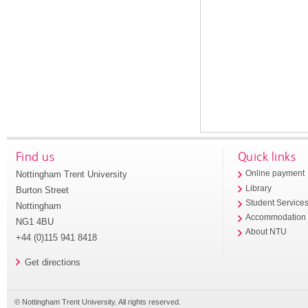
Find us
Quick links
Nottingham Trent University
Online payment
Library
Burton Street
Student Service
Nottingham
Accommodation
NG1 4BU
About NTU
+44 (0)115 941 8418
Get directions
© Nottingham Trent University. All rights reserved.