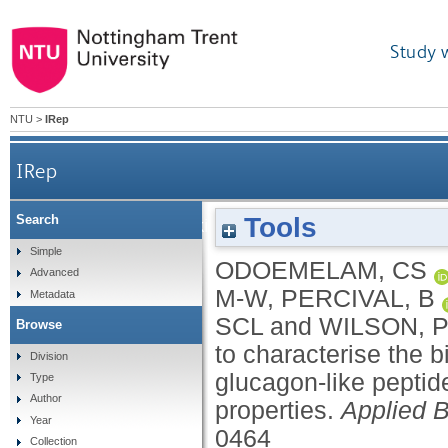
Study 
NTU
>
IRep
IRep
Tools
Search
In silico ligand docking approaches to character
Simple
ODOEMELAM, CS
Advanced
M-W
,
PERCIVAL, B
Metadata
SCL
and
WILSON, 
Browse
to characterise the b
Division
glucagon-like peptid
Type
Author
properties.
Applied 
Year
0464
Collection