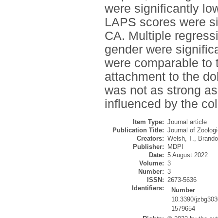
were significantly l
LAPS scores were sig
CA. Multiple regressi
gender were signific
were comparable to t
attachment to the do
was not as strong as
influenced by the col
Item Type:
Journal article
Publication Title:
Journal of Zoolog
Creators:
Welsh, T.
,
Brando
Publisher:
MDPI
Date:
5 August 2022
Volume:
3
Number:
3
ISSN:
2673-5636
Identifiers:
Number
10.3390/jzbg30
1579654