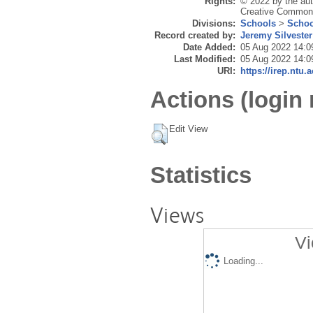
Rights:
© 2022 by the auth
Creative Commons 
Divisions:
Schools
>
Schoo
Record created by:
Jeremy Silvester
Date Added:
05 Aug 2022 14:0
Last Modified:
05 Aug 2022 14:0
URI:
https://irep.ntu.
Actions (login 
Edit View
Statistics
Views
Vi
Loading...