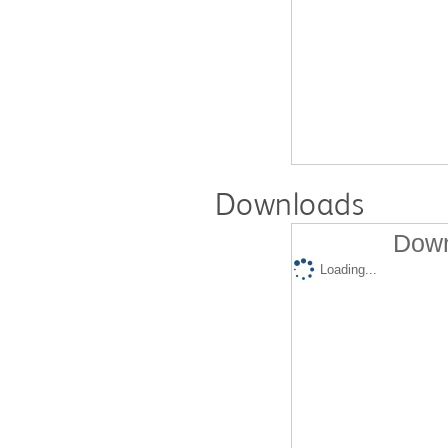
Downloads
Down
Loading...