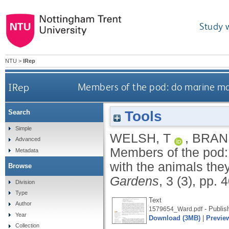
Study 
NTU
>
IRep
IRep
Members of the pod: do marine mam
Tools
Search
Simple
WELSH, T
,
BRAN
Advanced
Members of the pod:
Metadata
with the animals the
Browse
Gardens
, 3 (3), pp.
Division
Type
Text
Author
- Publis
1579654_Ward.pdf
Year
Download (3MB)
|
Previe
Collection