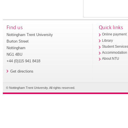
Find us
Quick links
Nottingham Trent University
Online payment
Library
Burton Street
Student Service
Nottingham
Accommodation
NG1 4BU
About NTU
+44 (0)115 941 8418
Get directions
© Nottingham Trent University. All rights reserved.