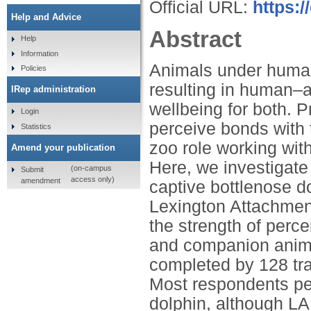
Official URL:
https:/
Help and Advice
Abstract
Help
Information
Animals under human c
Policies
resulting in human–
IRep administration
wellbeing for both. 
Login
perceive bonds with t
Statistics
zoo role working wit
Amend your publication
Here, we investigate
(on-campus
Submit
access only)
amendment
captive bottlenose d
Lexington Attachmen
the strength of perc
and companion anima
completed by 128 tra
Most respondents pe
dolphin, although LA