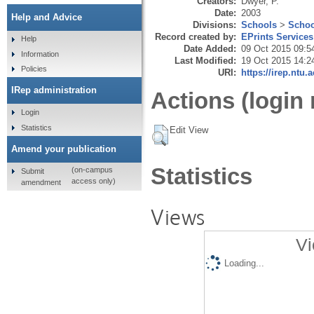
Creators:
Dwyer, P.
Date:
2003
Help and Advice
Divisions:
Schools
>
Schoo
Record created by:
EPrints Services
Help
Date Added:
09 Oct 2015 09:5
Information
Last Modified:
19 Oct 2015 14:2
Policies
URI:
https://irep.ntu.
IRep administration
Actions (login 
Login
Statistics
Edit View
Amend your publication
Statistics
(on-campus
Submit
access only)
amendment
Views
Vi
Loading...