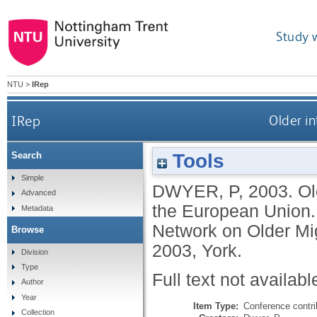
Study 
NTU
>
IRep
IRep
Older in
Tools
Search
Simple
DWYER, P
,
2003.
Ol
Advanced
the European Union.
Metadata
Network on Older Mi
Browse
2003, York.
Division
Type
Full text not availabl
Author
Year
Item Type:
Conference contri
Collection