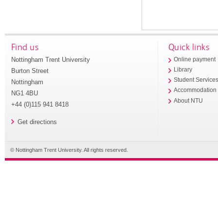
Find us
Quick links
Nottingham Trent University
Online payment
Library
Burton Street
Student Service
Nottingham
Accommodation
NG1 4BU
About NTU
+44 (0)115 941 8418
Get directions
© Nottingham Trent University. All rights reserved.