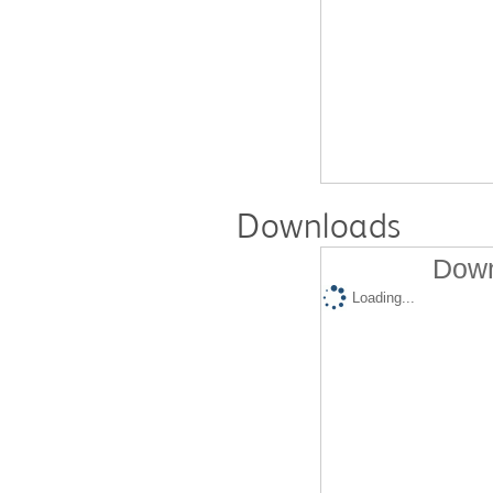
Downloads
Down
Loading...