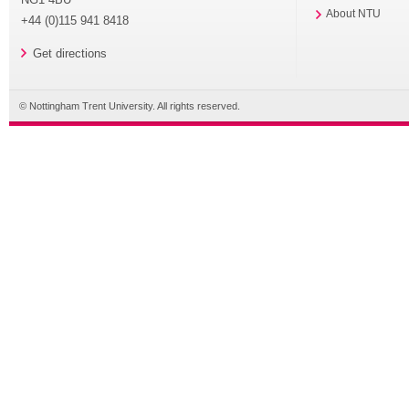
About NTU
+44 (0)115 941 8418
Get directions
© Nottingham Trent University. All rights reserved.