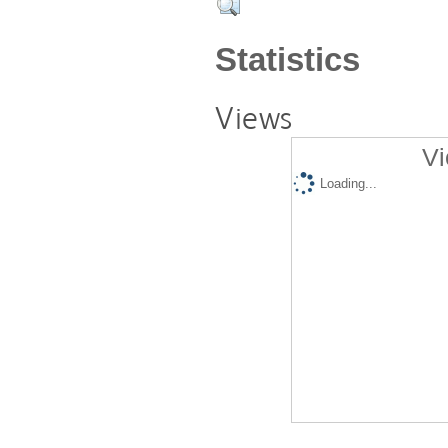
Statistics
Views
Vi
Loading...