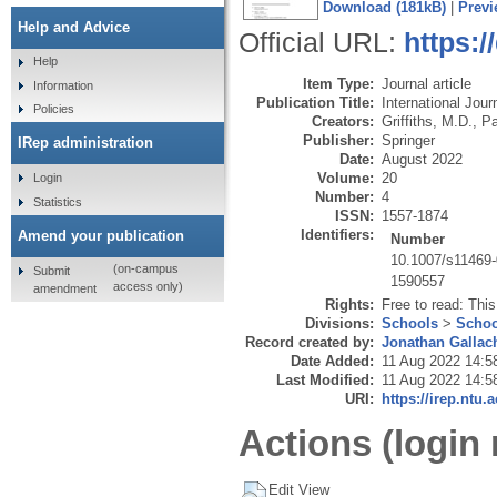
Download (181kB)
|
Previ
Help and Advice
Official URL:
https:/
Help
Item Type:
Journal article
Information
Publication Title:
International Jour
Policies
Creators:
Griffiths, M.D.
,
Pa
Publisher:
Springer
IRep administration
Date:
August 2022
Volume:
20
Login
Number:
4
Statistics
ISSN:
1557-1874
Identifiers:
Amend your publication
Number
10.1007/s11469
(on-campus
Submit
1590557
access only)
amendment
Rights:
Free to read: This
Divisions:
Schools
>
Schoo
Record created by:
Jonathan Gallac
Date Added:
11 Aug 2022 14:5
Last Modified:
11 Aug 2022 14:5
URI:
https://irep.ntu.
Actions (login 
Edit View