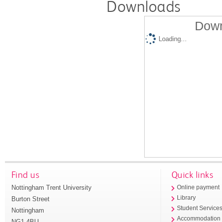
Downloads
Down
Loading...
Find us
Quick links
Nottingham Trent University
Online payment
Library
Burton Street
Student Service
Nottingham
Accommodation
NG1 4BU