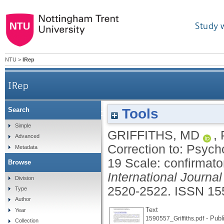
Study 
NTU
>
IRep
IRep
Tools
Search
Correction to: Psychometric validation of the 
Simple
GRIFFITHS, MD
,
Advanced
Correction to: Psych
Metadata
19 Scale: confirmato
Browse
International Journa
Division
2520-2522.
ISSN 15
Type
Author
Text
Year
- Publ
1590557_Griffiths.pdf
Collection