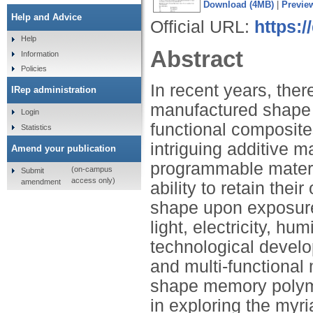
Download (4MB)
|
Previe
Help and Advice
Official URL:
https:/
Help
Abstract
Information
Policies
In recent years, ther
IRep administration
manufactured shape 
Login
functional composite
Statistics
intriguing additive 
Amend your publication
programmable materi
(on-campus
Submit
access only)
amendment
ability to retain th
shape upon exposure t
light, electricity, hu
technological develo
and multi-functional 
shape memory polym
in exploring the myr