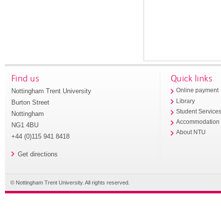
Find us
Quick links
Nottingham Trent University
Online payment
Library
Burton Street
Student Service
Nottingham
Accommodation
NG1 4BU
About NTU
+44 (0)115 941 8418
Get directions
© Nottingham Trent University. All rights reserved.