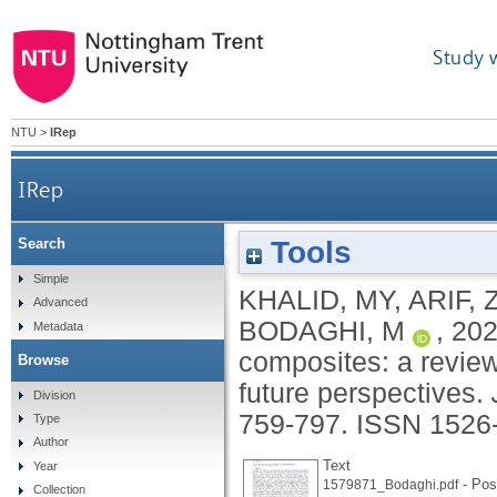
Study 
NTU
>
IRep
IRep
Tools
Search
4D printing of shape memory polymer composites:
Simple
KHALID, MY
,
ARIF, 
Advanced
BODAGHI, M
,
20
Metadata
composites: a review
Browse
future perspectives.
Division
759-797.
ISSN 1526
Type
Author
Text
Year
- Post
1579871_Bodaghi.pdf
Collection