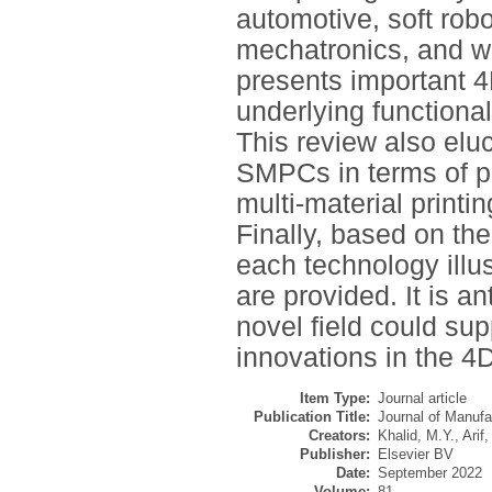
automotive, soft robo
mechatronics, and wea
presents important 4
underlying functiona
This review also eluc
SMPCs in terms of 
multi-material printin
Finally, based on th
each technology illus
are provided. It is an
novel field could su
innovations in the 4D
Item Type:
Journal article
Publication Title:
Journal of Manuf
Creators:
Khalid, M.Y.
,
Arif,
Publisher:
Elsevier BV
Date:
September 2022
Volume:
81