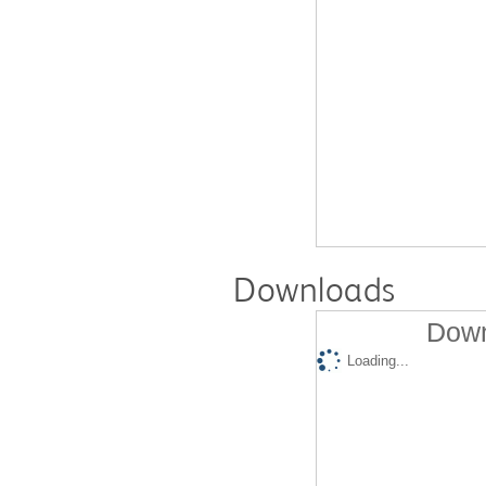
Downloads
Down
Loading...