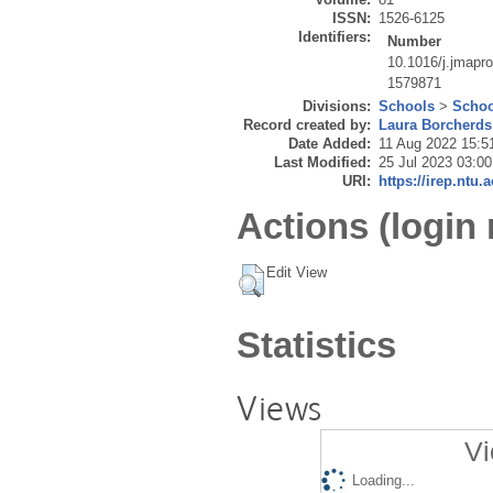
ISSN:
1526-6125
Identifiers:
Number
10.1016/j.jmapr
1579871
Divisions:
Schools
>
Schoo
Record created by:
Laura Borcherds
Date Added:
11 Aug 2022 15:5
Last Modified:
25 Jul 2023 03:00
URI:
https://irep.ntu.
Actions (login 
Edit View
Statistics
Views
Vi
Loading...