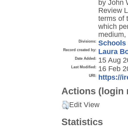
by John 
Review Li
terms of
which per
medium, p
Divisions:
Schools
Record created by:
Laura B
Date Added:
15 Aug 2
Last Modified:
16 Feb 2
URI:
https://i
Actions (login 
Edit View
Statistics