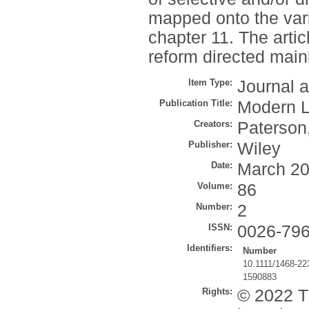
mapped onto the var
chapter 11. The arti
reform directed mai
Item Type:
Journal a
Publication Title:
Modern 
Creators:
Paterson
Publisher:
Wiley
Date:
March 2
Volume:
86
Number:
2
ISSN:
0026-79
Identifiers:
Number
10.1111/1468-22
1590883
Rights:
© 2022 T