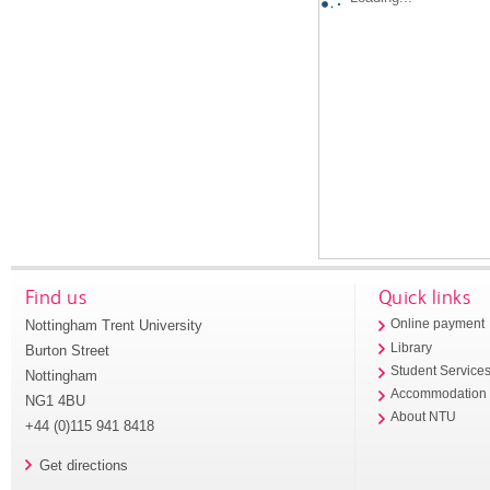
Find us
Quick links
Nottingham Trent University
Online payment
Library
Burton Street
Student Service
Nottingham
Accommodation
NG1 4BU
About NTU
+44 (0)115 941 8418
Get directions