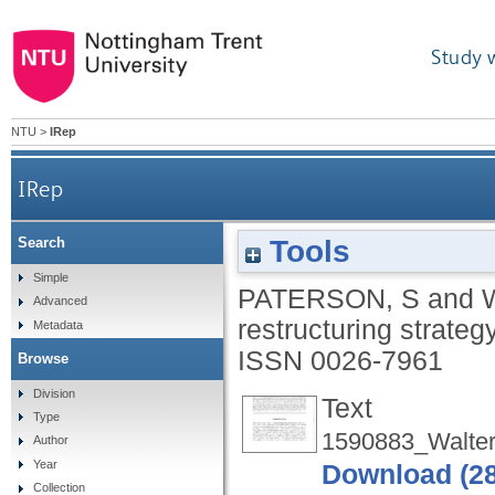
Study 
NTU
>
IRep
IRep
Tools
Search
Simple
PATERSON, S
and
Advanced
restructuring strateg
Metadata
ISSN 0026-7961
Browse
Division
Text
Type
1590883_Walter
Author
Year
Download (2
Collection