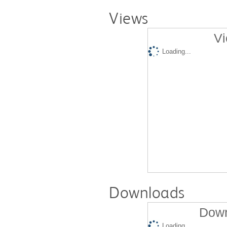
Views
Vi
Loading...
Downloads
Down
Loading...