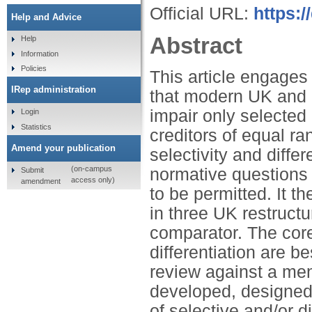
Official URL:
https:/
Help and Advice
Abstract
Help
Information
Policies
This article engages 
IRep administration
that modern UK and U
impair only selected 
Login
Statistics
creditors of equal ran
Amend your publication
selectivity and differ
(on-campus
normative questions 
Submit
access only)
amendment
to be permitted. It t
in three UK restruct
comparator. The core 
differentiation are b
review against a menu
developed, designed 
of selective and/or di