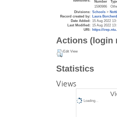
Identifiers:
Number
Typ
1590986
Oth
Divisions:
Schools
>
Nott
Record created by:
Laura Borcher
Date Added:
15 Aug 2022 13
Last Modified:
15 Aug 2022 13
URI:
https://irep.ntu
Actions (login 
Edit View
Statistics
Views
Vi
Loading...