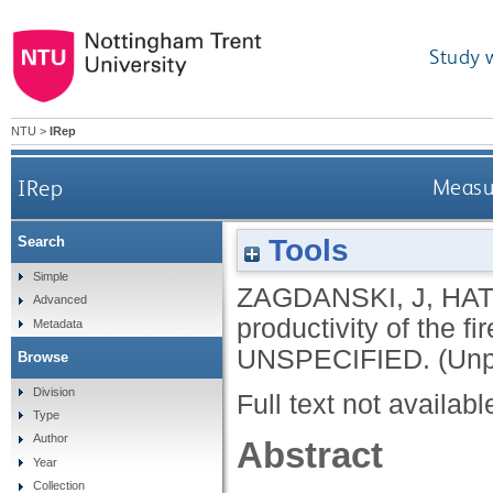
Study 
NTU
>
IRep
IRep
Measur
Tools
Search
Simple
ZAGDANSKI, J
,
HAT
Advanced
productivity of the f
Metadata
UNSPECIFIED.
(Unp
Browse
Division
Full text not availabl
Type
Author
Abstract
Year
Collection