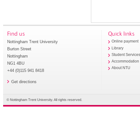
Find us
Quick links
Nottingham Trent University
Online payment
Library
Burton Street
Student Service
Nottingham
Accommodation
NG1 4BU
About NTU
+44 (0)115 941 8418
Get directions
© Nottingham Trent University. All rights reserved.