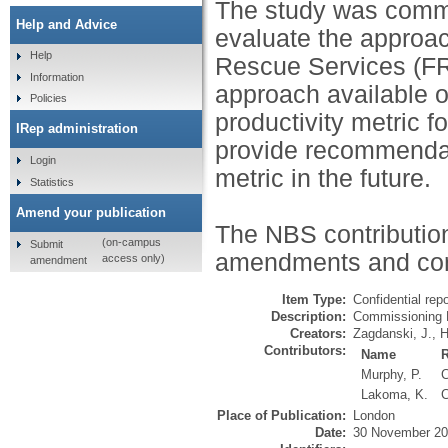
The study was comm
Help and Advice
evaluate the approac
Help
Rescue Services (FRS
Information
approach available o
Policies
productivity metric 
IRep administration
provide recommendati
Login
metric in the future.
Statistics
Amend your publication
The NBS contribution
(on-campus
Submit
amendments and cor
access only)
amendment
Item Type:
Confidential repo
Description:
Commissioning 
Creators:
Zagdanski, J.
,
H
Contributors:
Name
Murphy, P.
C
Lakoma, K.
C
Place of Publication:
London
Date:
30 November 2