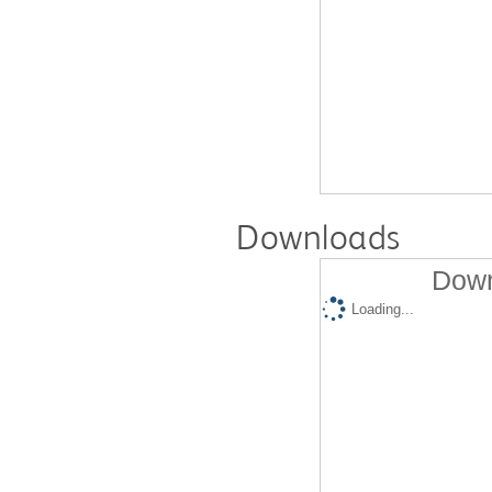
Downloads
Down
Loading...