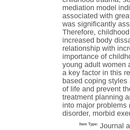
mediation model indi
associated with greate
was significantly ass
Therefore, childhood
increased body dissa
relationship with inc
importance of childh
young adult women an
a key factor in this r
based coping styles 
of life and prevent th
treatment planning a
into major problems 
disorder, morbid exe
Item Type:
Journal a