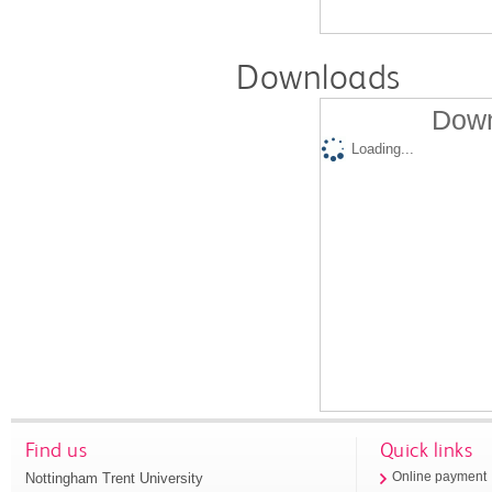
Downloads
Down
Loading...
Find us
Quick links
Nottingham Trent University
Online payment