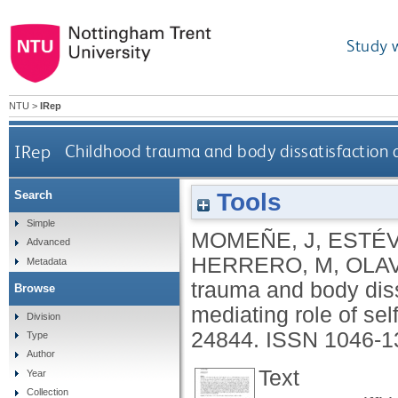
Study 
NTU
>
IRep
IRep
Childhood trauma and body dissatisfaction 
Tools
Search
Simple
MOMEÑE, J
,
ESTÉV
Advanced
HERRERO, M
,
OLAV
Metadata
trauma and body dis
Browse
mediating role of self
Division
24844.
ISSN 1046-1
Type
Author
Text
Year
Collection