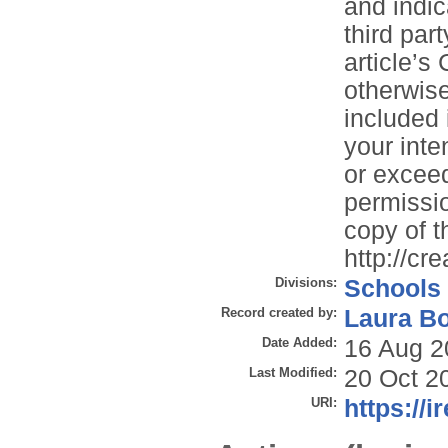
and indi
third part
article’s
otherwise 
included 
your inte
or exceed
permissio
copy of th
http://cr
Divisions:
Schools
Record created by:
Laura B
Date Added:
16 Aug 2
Last Modified:
20 Oct 2
URI:
https://i