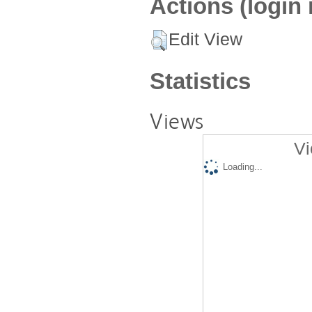
Actions (login 
Edit View
Statistics
Views
Vi
Loading...