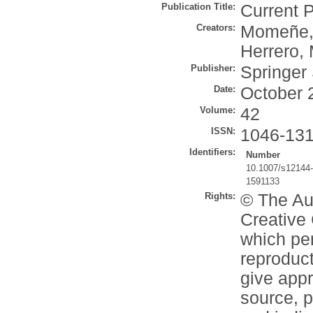
Publication Title:
Current 
Creators:
Momeñe,
Herrero, 
Publisher:
Springer
Date:
October 
Volume:
42
ISSN:
1046-13
Identifiers:
Number
10.1007/s12144
1591133
Rights:
© The Aut
Creative 
which per
reproduct
give appr
source, p