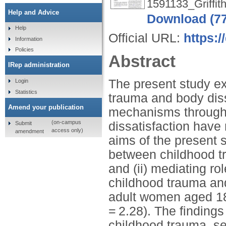
1591133_Griffith
Help and Advice
Download (7
Help
Official URL:
https:/
Information
Policies
Abstract
IRep administration
The present study e
Login
Statistics
trauma and body dis
Amend your publication
mechanisms through 
(on-campus
dissatisfaction have
Submit
access only)
amendment
aims of the present s
between childhood tr
and (ii) mediating rol
childhood trauma and
adult women aged 18
= 2.28). The finding
childhood trauma, sel