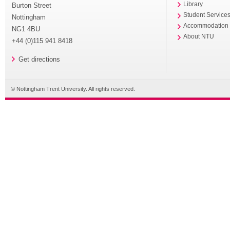
Library
Burton Street
Student Service
Nottingham
Accommodation
NG1 4BU
About NTU
+44 (0)115 941 8418
Get directions
© Nottingham Trent University. All rights reserved.