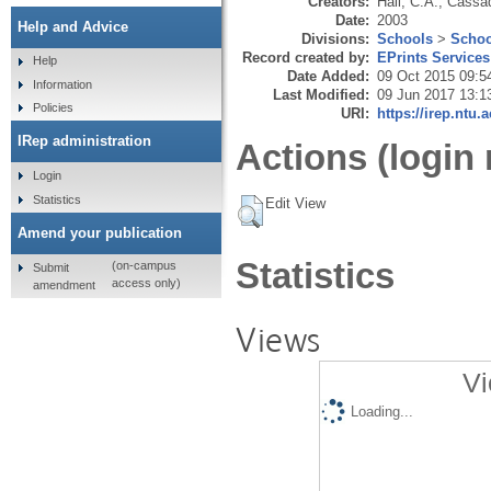
Creators:
Hall, C.A.
,
Cassad
Date:
2003
Help and Advice
Divisions:
Schools
>
Schoo
Record created by:
EPrints Services
Help
Date Added:
09 Oct 2015 09:5
Information
Last Modified:
09 Jun 2017 13:1
Policies
URI:
https://irep.ntu.
IRep administration
Actions (login 
Login
Statistics
Edit View
Amend your publication
Statistics
(on-campus
Submit
access only)
amendment
Views
Vi
Loading...