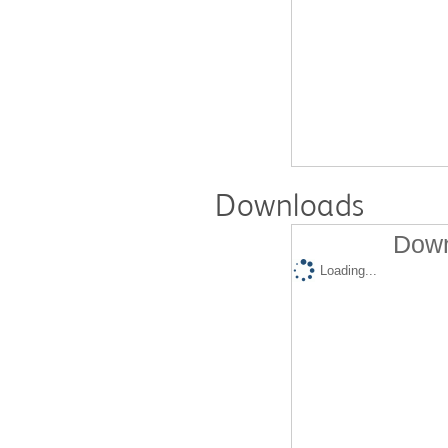
Downloads
Down
Loading...