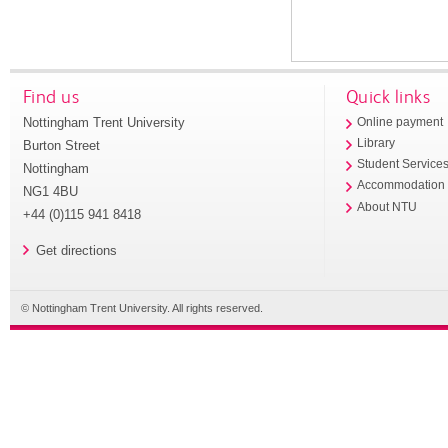
Find us
Quick links
Nottingham Trent University
Online payment
Library
Burton Street
Student Service
Nottingham
Accommodation
NG1 4BU
About NTU
+44 (0)115 941 8418
Get directions
© Nottingham Trent University. All rights reserved.