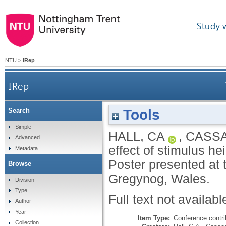
Study 
NTU
>
IRep
IRep
Tools
Search
Simple
HALL, CA
,
CASSA
Advanced
effect of stimulus he
Metadata
Poster presented at 
Browse
Gregynog, Wales.
Division
Type
Full text not availabl
Author
Year
Item Type:
Conference contri
Collection