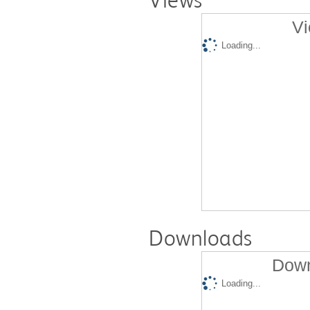
Views
Vi
Loading...
Downloads
Down
Loading...