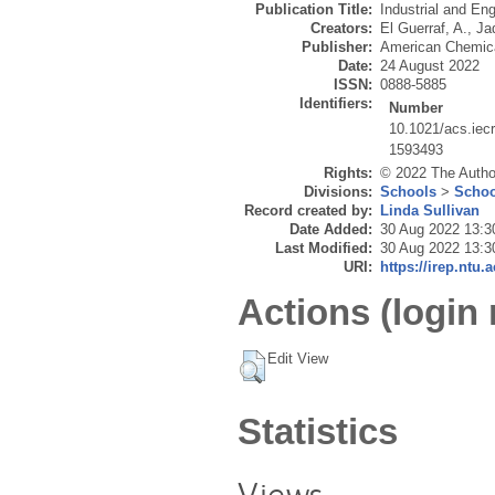
Publication Title:
Industrial and En
Creators:
El Guerraf, A.
,
Ja
Publisher:
American Chemica
Date:
24 August 2022
ISSN:
0888-5885
Identifiers:
Number
10.1021/acs.iec
1593493
Rights:
© 2022 The Author
Divisions:
Schools
>
Schoo
Record created by:
Linda Sullivan
Date Added:
30 Aug 2022 13:3
Last Modified:
30 Aug 2022 13:3
URI:
https://irep.ntu.
Actions (login 
Edit View
Statistics