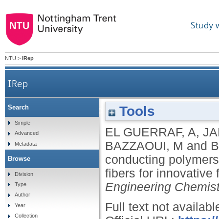
Study 
NTU
>
IRep
IRep
Tools
Search
Multifunctional smart conducting polymers – sil
Simple
EL GUERRAF, A
,
JA
Advanced
BAZZAOUI, M
and
B
Metadata
conducting polymers
Browse
fibers for innovativ
Division
Engineering Chemis
Type
Author
Full text not availabl
Year
Collection