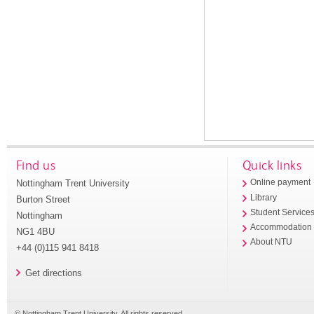
Find us
Quick links
Nottingham Trent University
Online payment
Library
Burton Street
Student Service
Nottingham
Accommodation
NG1 4BU
About NTU
+44 (0)115 941 8418
Get directions
© Nottingham Trent University. All rights reserved.