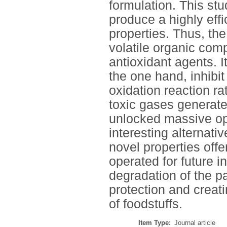
formulation. This stu
produce a highly eff
properties. Thus, t
volatile organic com
antioxidant agents. I
the one hand, inhibi
oxidation reaction ra
toxic gases generat
unlocked massive opp
interesting alternati
novel properties off
operated for future i
degradation of the 
protection and creat
of foodstuffs.
Item Type:
Journal article