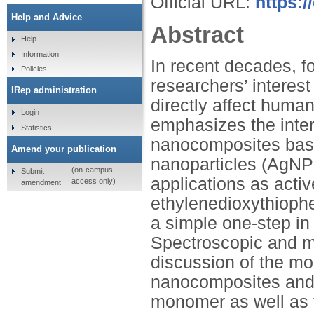
Official URL:
https:/
Help and Advice
Abstract
Help
Information
In recent decades, f
Policies
researchers’ interes
IRep administration
directly affect human
Login
emphasizes the inter
Statistics
nanocomposites base
Amend your publication
nanoparticles (AgNPs
(on-campus
Submit
applications as acti
access only)
amendment
ethylenedioxythioph
a simple one-step in
Spectroscopic and mi
discussion of the mo
nanocomposites and 
monomer as well as 