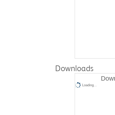
Downloads
Down
Loading...