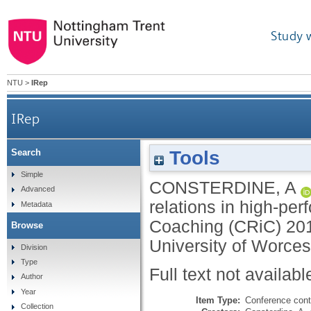
Study 
NTU
>
IRep
IRep
Tools
Search
Simple
CONSTERDINE, A
Advanced
relations in high-per
Metadata
Coaching (CRiC) 201
Browse
University of Worces
Division
Type
Full text not availabl
Author
Year
Item Type:
Conference cont
Collection