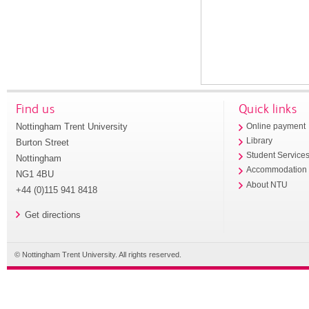
Find us
Quick links
Nottingham Trent University
Online payment
Library
Burton Street
Student Service
Nottingham
Accommodation
NG1 4BU
About NTU
+44 (0)115 941 8418
Get directions
© Nottingham Trent University. All rights reserved.