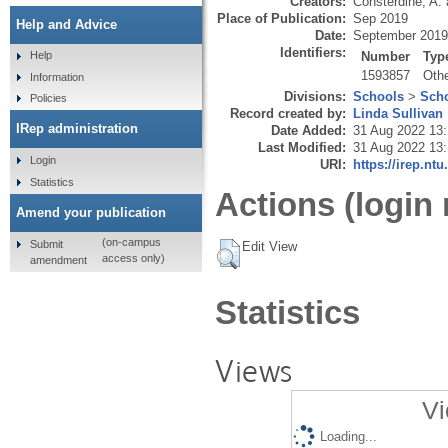
Creators:
Consterdine, A.
Place of Publication:
Sep 2019
Help and Advice
Date:
September 2019
Identifiers:
Number
Typ
Help
1593857
Oth
Information
Divisions:
Schools
>
Scho
Policies
Record created by:
Linda Sullivan
IRep administration
Date Added:
31 Aug 2022 13:
Last Modified:
31 Aug 2022 13:
Login
URI:
https://irep.ntu
Statistics
Actions (login 
Amend your publication
(on-campus
Submit
Edit View
access only)
amendment
Statistics
Views
Vi
Loading...