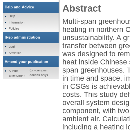
Abstract
Help and Advice
Help
Multi-span greenho
Information
heating in northern Ch
Policies
unsustainability. A 
IRep administration
transfer between gr
Login
was designed to reme
Statistics
heat inside Chinese 
Amend your publication
span greenhouses. T
(on-campus
Submit
access only)
amendment
in time and space, im
in CSGs is achievable
costs. This study de
overall system desig
component, with two
ambient air. Calculat
including a heating 