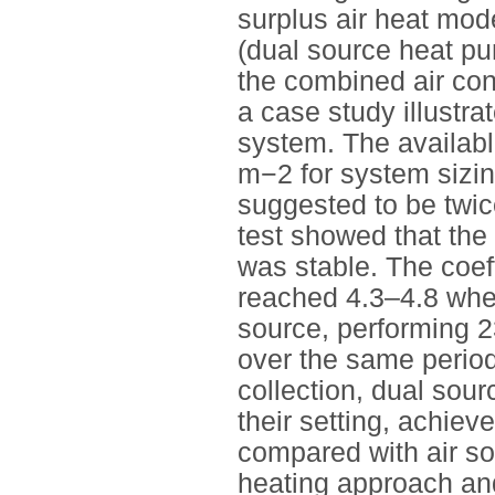
surplus air heat mod
(dual source heat pu
the combined air cond
a case study illustr
system. The availab
m−2 for system sizi
suggested to be twic
test showed that the
was stable. The coef
reached 4.3–4.8 whe
source, performing 
over the same period
collection, dual sou
their setting, achie
compared with air so
heating approach an