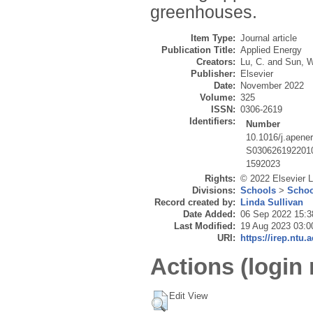
greenhouses.
Item Type:
Journal article
Publication Title:
Applied Energy
Creators:
Lu, C.
and
Sun, W
Publisher:
Elsevier
Date:
November 2022
Volume:
325
ISSN:
0306-2619
Identifiers:
Number
10.1016/j.apene
S030626192201
1592023
Rights:
© 2022 Elsevier Lt
Divisions:
Schools
>
Schoo
Record created by:
Linda Sullivan
Date Added:
06 Sep 2022 15:3
Last Modified:
19 Aug 2023 03:0
URI:
https://irep.ntu.
Actions (login 
Edit View