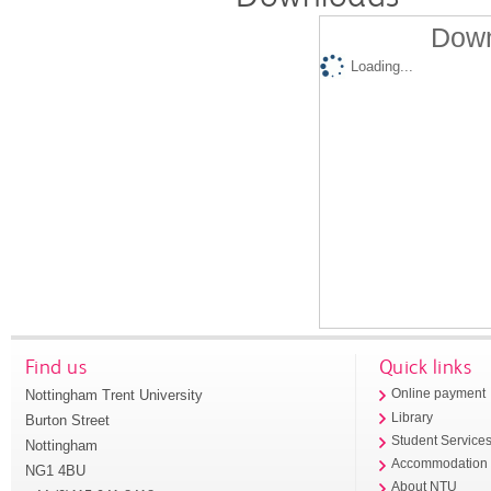
Down
Loading...
Find us
Quick links
Nottingham Trent University
Online payment
Library
Burton Street
Student Service
Nottingham
Accommodation
NG1 4BU
About NTU