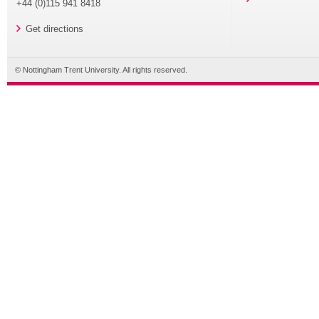
+44 (0)115 941 8418
Get directions
© Nottingham Trent University. All rights reserved.