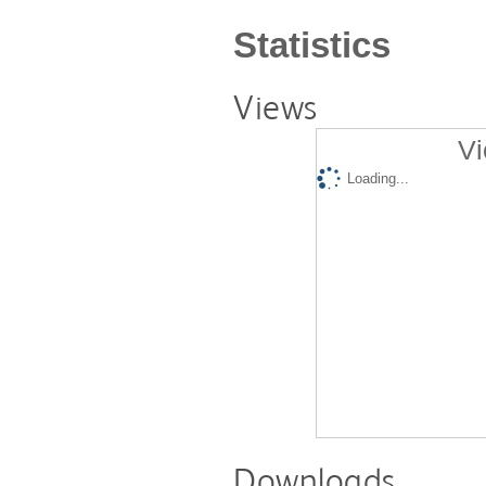
Statistics
Views
Vi
Loading...
Downloads