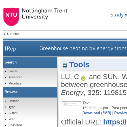
Study 
NTU
>
IRep
IRep
Greenhouse heating by energy tran
Tools
Search
Simple
LU, C
and
SUN, 
Advanced
between greenhouse
Metadata
Energy
, 325: 11981
Browse
Division
Text
Type
- Post-prin
1592023_Lu.pdf
Download (3MB)
|
Previe
Author
Year
Official URL:
https:/
Collection