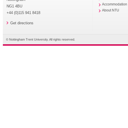
Accommodation
NG1 4BU
About NTU
+44 (0)115 941 8418
Get directions
© Nottingham Trent University. All rights reserved.