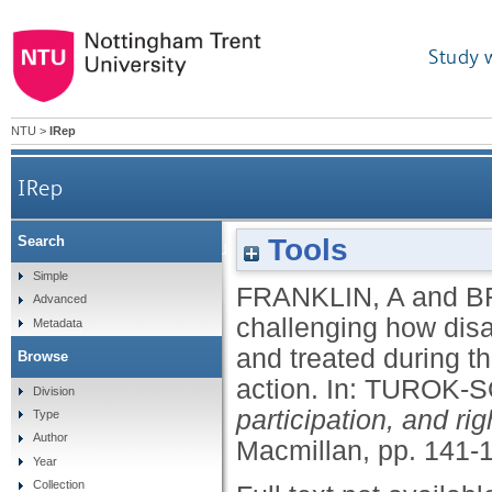
Study 
NTU
>
IRep
IRep
Tools
Search
'Voiceless' and 'vulnerable': challenging how
Simple
FRANKLIN, A
and
B
Advanced
challenging how dis
Metadata
and treated during t
Browse
action.
In:
TUROK-S
Division
participation, and r
Type
Author
Macmillan, pp. 141-
Year
Collection