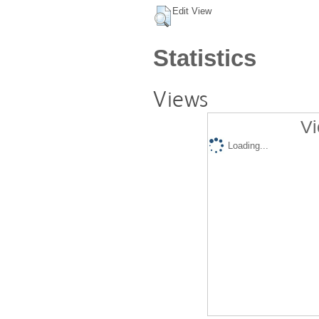
Edit View
Statistics
Views
Vi
Loading...