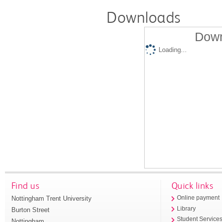
Downloads
Down
Loading...
Find us
Quick links
Nottingham Trent University
Online payment
Library
Burton Street
Student Service
Nottingham