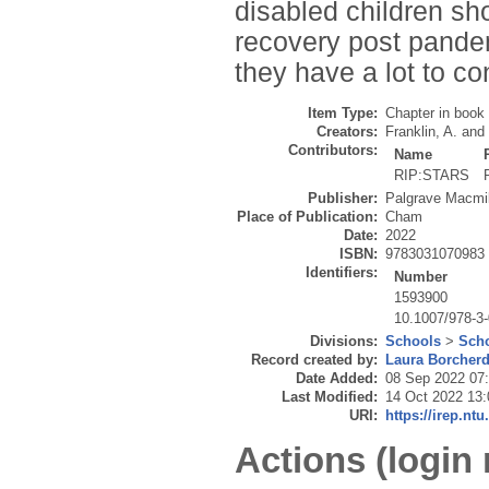
disabled children sho
recovery post pandem
they have a lot to co
Item Type:
Chapter in book
Creators:
Franklin, A.
and
Contributors:
Name
RIP:STARS
Publisher:
Palgrave Macmil
Place of Publication:
Cham
Date:
2022
ISBN:
9783031070983
Identifiers:
Number
1593900
10.1007/978-3
Divisions:
Schools
>
Scho
Record created by:
Laura Borcher
Date Added:
08 Sep 2022 07
Last Modified:
14 Oct 2022 13:
URI:
https://irep.ntu
Actions (login 