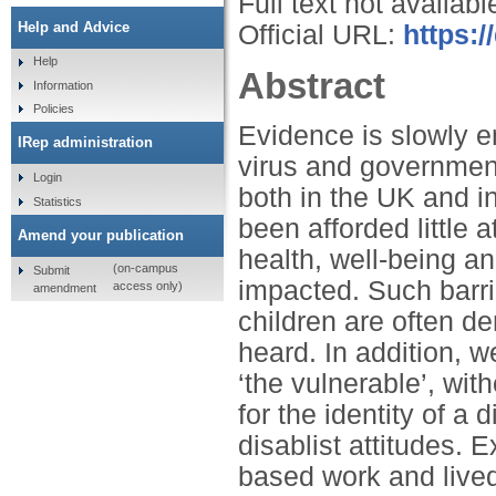
Full text not availabl
Help and Advice
Official URL:
https:/
Help
Abstract
Information
Policies
Evidence is slowly e
IRep administration
virus and governmenta
Login
both in the UK and i
Statistics
been afforded little
Amend your publication
health, well-being a
(on-campus
Submit
impacted. Such barri
access only)
amendment
children are often de
heard. In addition, 
‘the vulnerable’, wit
for the identity of a
disablist attitudes. 
based work and live