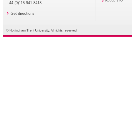
About NTU
+44 (0)115 941 8418
Get directions
© Nottingham Trent University. All rights reserved.