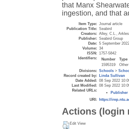
that Manx Shearwater
ingestion, and that ad
Item Type:
Journal article
Publication Title:
Seabird
Creators:
Alley, C.L.
,
Arkles
Publisher:
Seabird Group
Date:
5 September 202
Volume:
34
ISSN:
1757-5842
Identifiers:
Number
Type
1595319
Other
Divisions:
Schools
>
Schoo
Record created by:
Linda Sullivan
Date Added:
08 Sep 2022 10:0
Last Modified:
08 Sep 2022 10:0
Related URLs:
Publisher
URI:
https://irep.ntu.
Actions (login 
Edit View