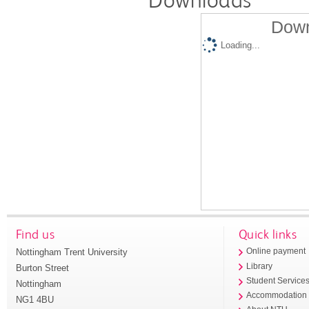
Down
Loading...
Find us
Quick links
Nottingham Trent University
Online payment
Library
Burton Street
Student Service
Nottingham
Accommodation
NG1 4BU