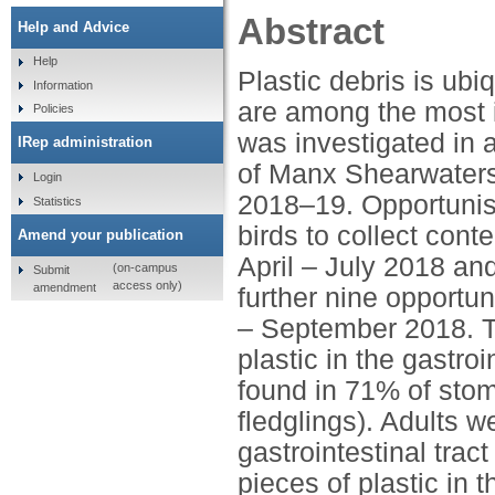
Abstract
Help and Advice
Help
Plastic debris is ub
Information
are among the most i
Policies
was investigated in 
IRep administration
of Manx Shearwaters
Login
2018–19. Opportunist
Statistics
birds to collect conte
Amend your publication
April – July 2018 an
(on-campus
Submit
access only)
amendment
further nine opportun
– September 2018. Th
plastic in the gastro
found in 71% of sto
fledglings). Adults w
gastrointestinal tract
pieces of plastic in 