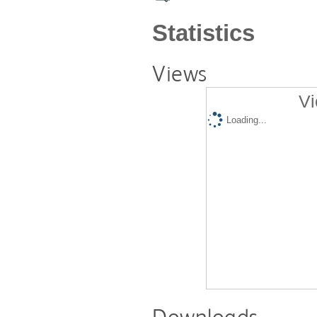
Statistics
Views
Vi
Loading...
Downloads