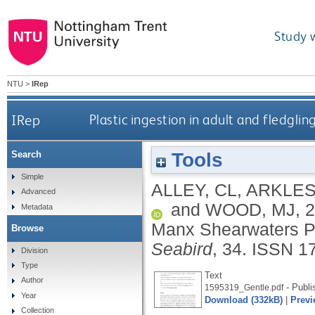
Study 
NTU
>
IRep
IRep
Plastic ingestion in adult and fledgl
Tools
Search
Simple
ALLEY, CL
,
ARKLES
Advanced
and
WOOD, MJ
,
2
Metadata
Manx Shearwaters Pu
Browse
Seabird
, 34.
ISSN 1
Division
Type
Text
Author
- Publi
1595319_Gentle.pdf
Year
Download (332kB)
|
Previ
Collection