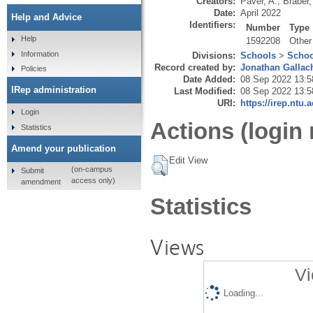
Creators:
Paver, A.
,
Braber,
Date:
April 2022
Help and Advice
Identifiers:
Number
Type
Help
1592208
Other
Information
Divisions:
Schools
>
Schoo
Record created by:
Jonathan Gallac
Policies
Date Added:
08 Sep 2022 13:5
IRep administration
Last Modified:
08 Sep 2022 13:5
URI:
https://irep.ntu.
Login
Actions (login 
Statistics
Amend your publication
Edit View
(on-campus
Submit
access only)
amendment
Statistics
Views
Vi
Loading...