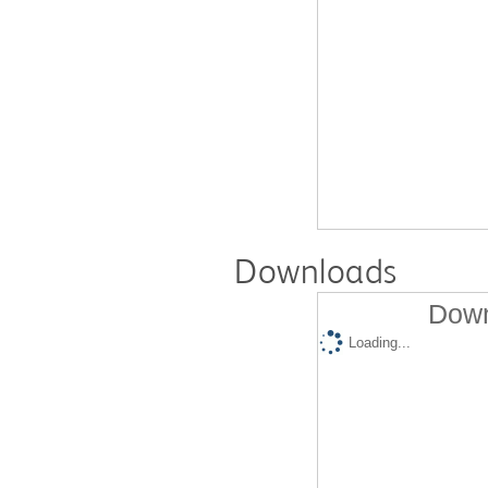
Downloads
Down
Loading...