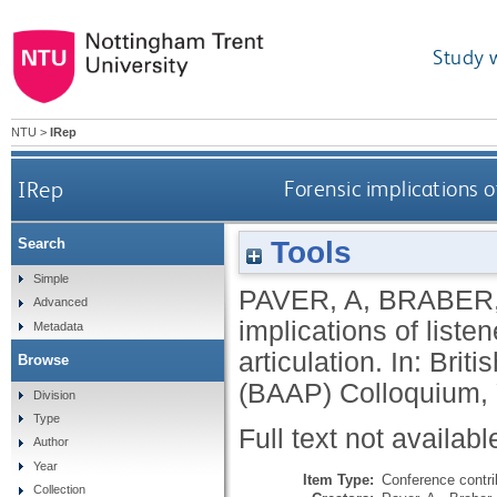
Study 
NTU
>
IRep
IRep
Forensic implications o
Tools
Search
Simple
PAVER, A
,
BRABER,
Advanced
implications of liste
Metadata
articulation. In: Bri
Browse
(BAAP) Colloquium, Y
Division
Type
Full text not availabl
Author
Year
Item Type:
Conference contri
Collection