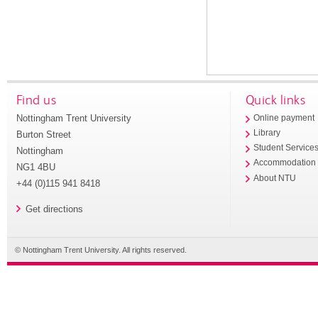
Find us
Quick links
Nottingham Trent University
Online payment
Library
Burton Street
Student Service
Nottingham
Accommodation
NG1 4BU
About NTU
+44 (0)115 941 8418
Get directions
© Nottingham Trent University. All rights reserved.