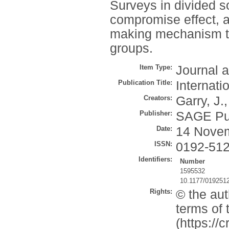
Surveys in divided so
compromise effect, a
making mechanism to 
groups.
Item Type:
Journal a
Publication Title:
Internati
Creators:
Garry, J.
Publisher:
SAGE Pub
Date:
14 Nove
ISSN:
0192-51
Identifiers:
Number
1595532
10.1177/019251
Rights:
© the aut
terms of
(https://