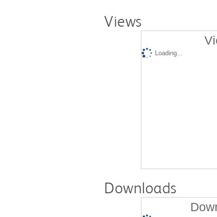
Views
Vi
Loading...
Downloads
Down