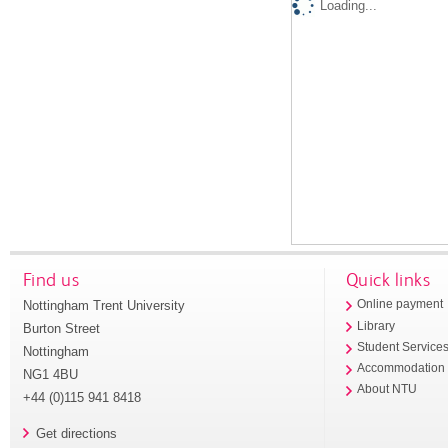
Loading...
Find us
Quick links
Nottingham Trent University
Online payment
Library
Burton Street
Student Service
Nottingham
Accommodation
NG1 4BU
About NTU
+44 (0)115 941 8418
Get directions