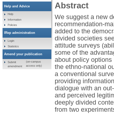
Abstract
Help and Advice
Help
We suggest a new de
Information
recommendation-maki
Policies
added to the democra
IRep administration
divided societies se
Login
attitude surveys (abi
Statistics
some of the advantage
Amend your publication
about policy options
(on-campus
Submit
the ethno-national o
access only)
amendment
a conventional surve
providing informati
dialogue with an out-
and perceived legiti
deeply divided conte
from two experiments