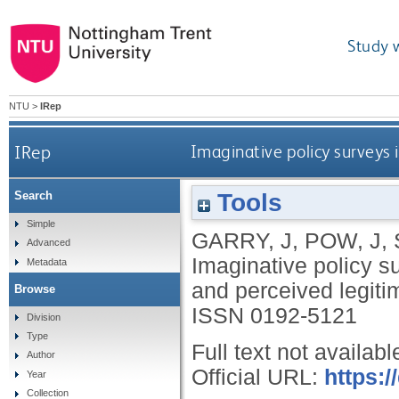
Study 
NTU
>
IRep
IRep
Imaginative policy surveys i
Tools
Search
Simple
GARRY, J
,
POW, J
,
Advanced
Imaginative policy sur
Metadata
and perceived legit
Browse
ISSN 0192-5121
Division
Type
Full text not availabl
Author
Official URL:
https:
Year
Collection