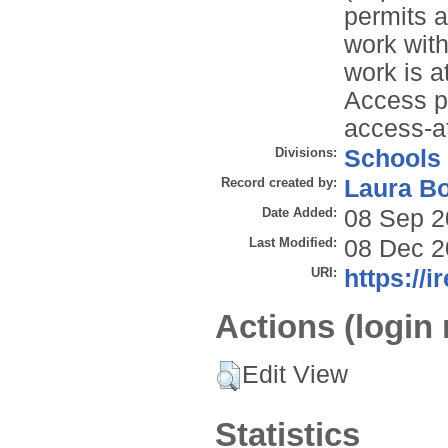
permits a
work with
work is 
Access p
access-a
Divisions:
Schools
Record created by:
Laura B
Date Added:
08 Sep 2
Last Modified:
08 Dec 2
URI:
https://i
Actions (login 
Edit View
Statistics