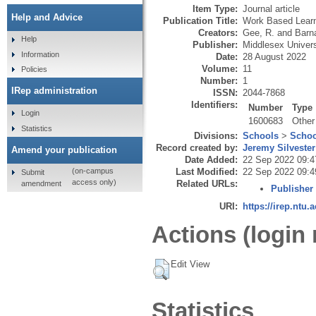
Item Type:
Journal article
Help and Advice
Publication Title:
Work Based Learn
Creators:
Gee, R.
and
Barna
Help
Publisher:
Middlesex Univers
Information
Date:
28 August 2022
Volume:
11
Policies
Number:
1
IRep administration
ISSN:
2044-7868
Identifiers:
Number
Type
Login
1600683
Other
Statistics
Divisions:
Schools
>
Schoo
Record created by:
Jeremy Silvester
Amend your publication
Date Added:
22 Sep 2022 09:4
Last Modified:
22 Sep 2022 09:4
(on-campus
Submit
access only)
Related URLs:
amendment
Publisher
URI:
https://irep.ntu.
Actions (login 
Edit View
Statistics