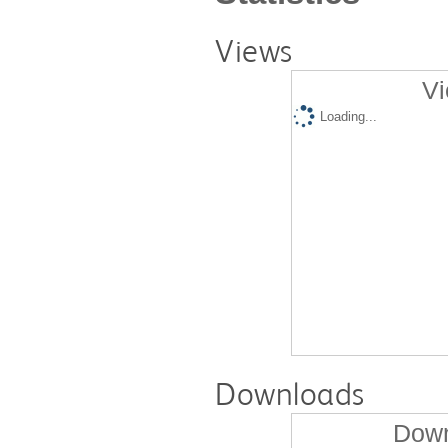
Views
Vi
Loading...
Downloads
Down