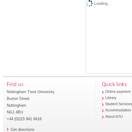
Loading...
Find us
Quick links
Nottingham Trent University
Online payment
Library
Burton Street
Student Service
Nottingham
Accommodation
NG1 4BU
About NTU
+44 (0)115 941 8418
Get directions