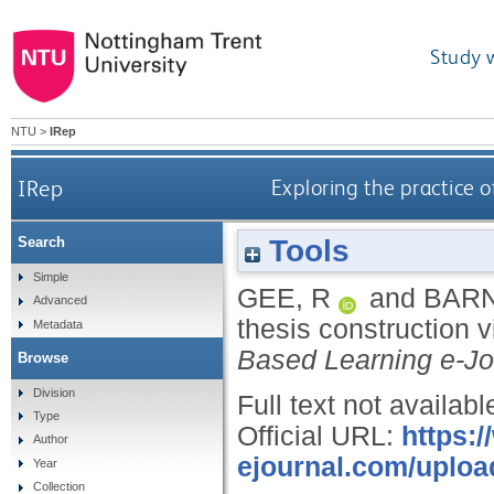
Study 
NTU
>
IRep
IRep
Exploring the practice o
Tools
Search
Simple
GEE, R
and
BARN
Advanced
thesis construction v
Metadata
Based Learning e-Jo
Browse
Division
Full text not availabl
Type
Official URL:
https:/
Author
ejournal.com/upload
Year
Collection