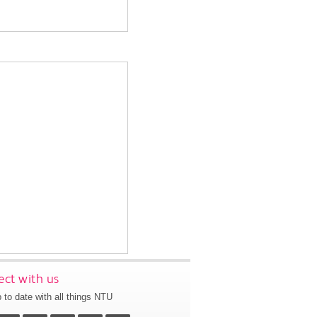
ct with us
 to date with all things NTU