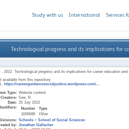
Study with us
International
Services f
Technological progress and its implications for 
,
2022.
Technological progress and its implications for career education and
ot available from this repository.
RL:
https://careerguidancesocialjustice.wordpress.com/...
Item Type:
Website content
Creators:
Gee, R.
Date:
25 July 2022
dentifiers:
Number
Type
1600688
Other
Divisions:
Schools
>
School of Social Sciences
eated by:
Jonathan Gallacher