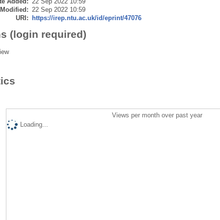
te Added:
22 Sep 2022 10:59
 Modified:
22 Sep 2022 10:59
URI:
https://irep.ntu.ac.uk/id/eprint/47076
s (login required)
iew
tics
Views per month over past year
Loading...