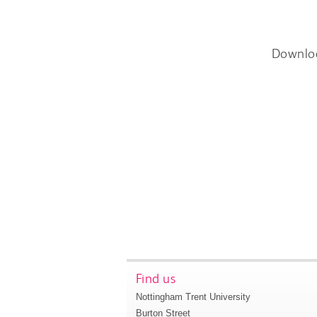
Downlo
Find us
Nottingham Trent University
Burton Street