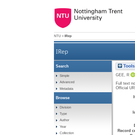
NTU
>
IRep
IRep
Tools
Search
GEE, R
Simple
Advanced
Full text n
Official U
Metadata
Browse
Division
I
Type
Author
Year
Record cr
Collection