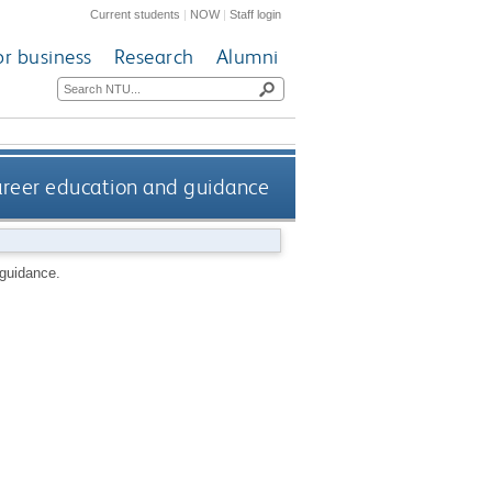
Current students
|
NOW
|
Staff login
or business
Research
Alumni
career education and guidance
 guidance.