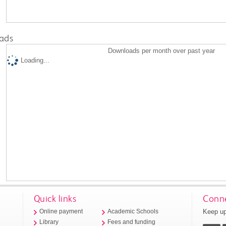
ads
Downloads per month over past year
Loading...
Quick links
Conne
Keep up
Online payment
Academic Schools
Library
Fees and funding