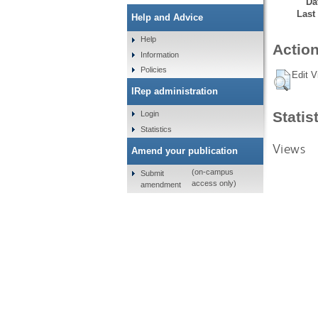
Da
Last
Help and Advice
Help
Action
Information
Policies
Edit V
IRep administration
Statis
Login
Statistics
Views
Amend your publication
(on-campus
Submit
access only)
amendment