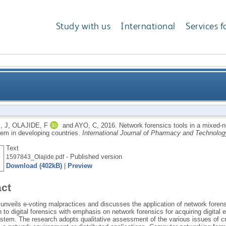
Study with us
International
Services f
in a mixed-network environment and the adoption of 
, J
,
OLAJIDE, F
and
AYO, C
,
2016.
Network forensics tools in a mixed-n
tem in developing countries.
International Journal of Pharmacy and Technolog
Text
- Published version
1597843_Olajide.pdf
Download (402kB)
|
Preview
act
unveils e-voting malpractices and discusses the application of network foren
n to digital forensics with emphasis on network forensics for acquiring digita
ystem. The research adopts qualitative assessment of the various issues of c