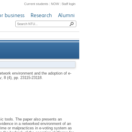
Current students
|
NOW
|
Staff login
or business
Research
Alumni
e-voting system in developing
etwork environment and the adoption of e-
y
, 8 (4), pp. 23115-23118.
countries
sic tools. The paper also presents an
l evidence in a networked environment of an
rime or malpractices in e-voting system as