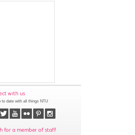
ct with us
 to date with all things NTU
h for a member of staff