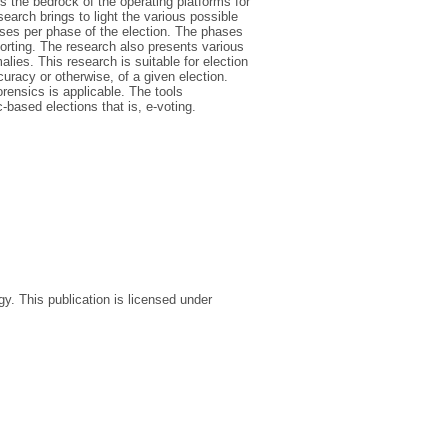
s the bedrock of the operating platforms for
earch brings to light the various possible
ses per phase of the election. The phases
eporting. The research also presents various
lies. This research is suitable for election
curacy or otherwise, of a given election.
rensics is applicable. The tools
-based elections that is, e-voting.
. This publication is licensed under