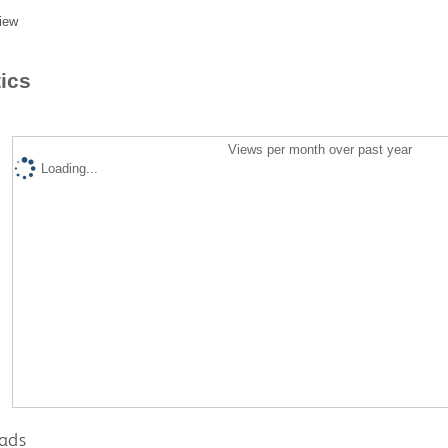
iew
tics
Views per month over past year
Loading...
ads