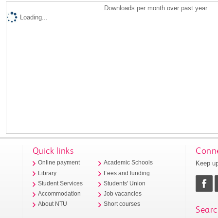
Downloads per month over past year
Loading...
Quick links
Conne
Keep up
Online payment
Academic Schools
Library
Fees and funding
Student Services
Students' Union
Accommodation
Job vacancies
About NTU
Short courses
Searc