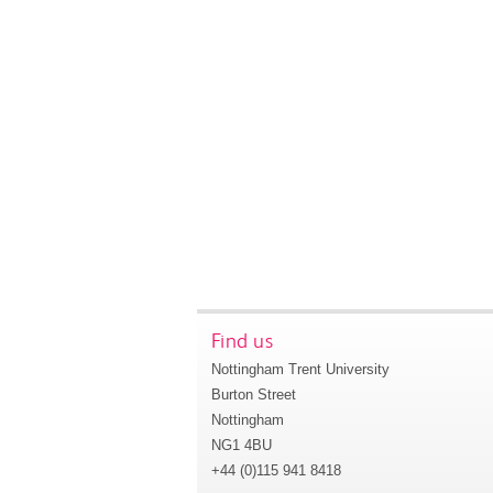
Find us
Nottingham Trent University
Burton Street
Nottingham
NG1 4BU
+44 (0)115 941 8418