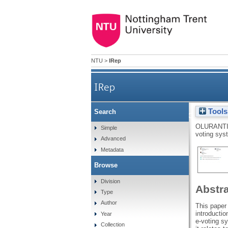
NTU
>
IRep
IRep
Tools
Search
Network forensics tools 
OLURANTI
Simple
voting sys
Advanced
Metadata
Browse
Division
Abstr
Type
Author
This paper 
introductio
Year
e-voting s
Collection