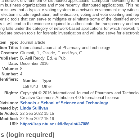
to a network environment or distributed applications. Computer networking form
 business organizations and more recently, distributed applications. This res
or issues that a typical e-voting system in a network environment may witnes
l election include registration, authentication, voting and vote counting and r
ensic tools that can serve to mitigate or eliminate some of the identified anoma
s it will lead to the evidence required to authenticate the transparency and ac
ng falls under the category of network-based applications for which network fo
 are proven tools for forensic investigation and will also serve for electronic
Item Type:
Journal article
ion Title:
International Journal of Pharmacy and Technology
Creators:
Oluranti, J.
,
Olajide, F.
and
Ayo, C.
Publisher:
B. Anil Reddy, Ed. & Pub.
Date:
December 2016
Volume:
8
Number:
4
dentifiers:
Number
Type
1597843
Other
Rights:
Copyright © 2016 International Journal of Pharmacy and Technology
Creative Commons Attribution 4.0 International License.
Divisions:
Schools
>
School of Science and Technology
eated by:
Linda Sullivan
te Added:
22 Sep 2022 15:16
 Modified:
22 Sep 2022 15:16
URI:
https://irep.ntu.ac.uk/id/eprint/47086
s (login required)