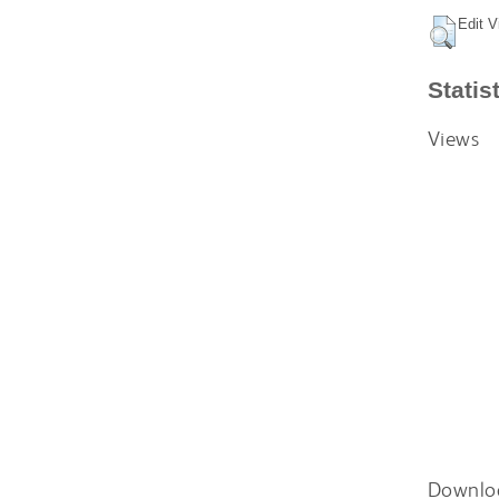
Edit V
Statis
Views
Downlo