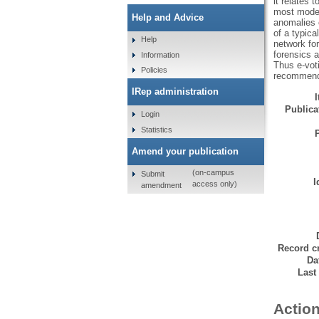
it relates 
most modern
Help and Advice
anomalies 
of a typica
Help
network for
forensics a
Information
Thus e-voti
Policies
recommended
IRep administration
Publicat
Login
Statistics
Amend your publication
(on-campus
Submit
I
access only)
amendment
Record cr
Da
Last
Action