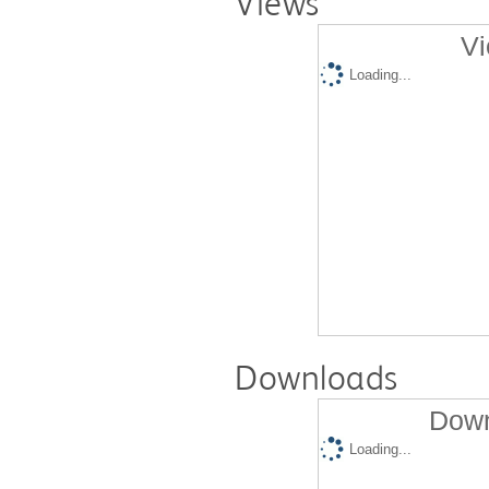
Views
Vi
Loading...
Downloads
Down
Loading...