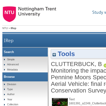
Study 
NTU
>
IRep
IRep
Tools
Search
Monitoring the impact of blanket bog conserv
Simple
CLUTTERBUCK, B
Advanced
Monitoring the impac
Metadata
Pennine Moors Spec
Browse
Aerial Vehicle: final 
Division
Conservation Survey
Type
Author
Text
Year
1601391_a2249_Clutterbuck
Collection