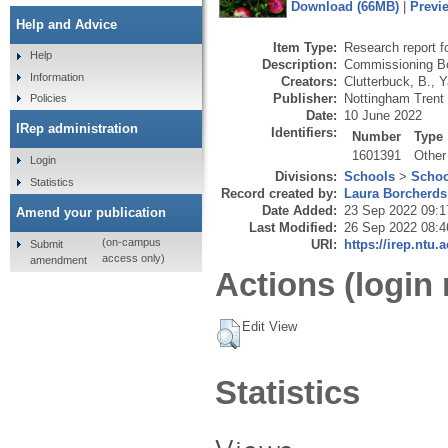
Download (66MB)
|
Previ
Help and Advice
Item Type:
Research report f
Help
Description:
Commissioning Bo
Information
Creators:
Clutterbuck, B.
,
Y
Publisher:
Nottingham Trent
Policies
Date:
10 June 2022
IRep administration
Identifiers:
Number
Type
1601391
Other
Login
Divisions:
Schools
>
Schoo
Statistics
Record created by:
Laura Borcherds
Date Added:
23 Sep 2022 09:1
Amend your publication
Last Modified:
26 Sep 2022 08:4
(on-campus
URI:
https://irep.ntu.
Submit
access only)
amendment
Actions (login 
Edit View
Statistics