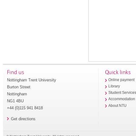
Find us
Quick links
Nottingham Trent University
Online payment
Library
Burton Street
Student Service
Nottingham
Accommodation
NG1 4BU
About NTU
+44 (0)115 941 8418
Get directions