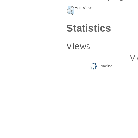
Edit View
Statistics
Views
Vi
Loading...