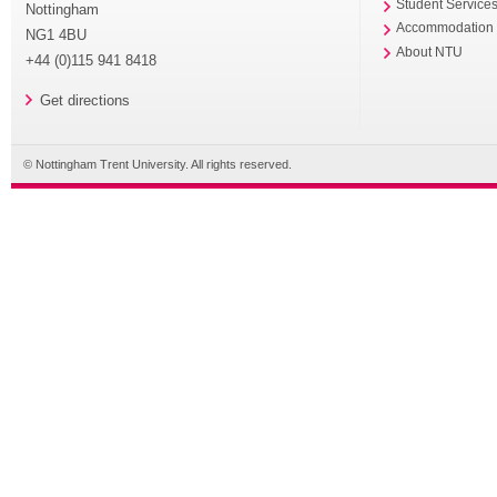
Student Service
Nottingham
Accommodation
NG1 4BU
About NTU
+44 (0)115 941 8418
Get directions
© Nottingham Trent University. All rights reserved.