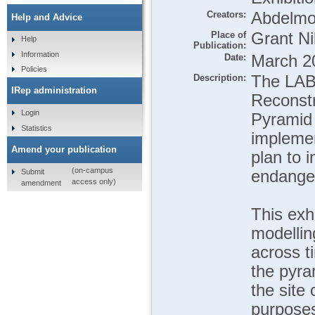
Creators:
Abdelmo
Help and Advice
Place of
Grant Ni
Help
Publication:
Information
Date:
March 2
Policies
Description:
The LABY
IRep administration
Reconstr
Login
Pyramid 
Statistics
implemen
Amend your publication
plan to 
(on-campus
Submit
endanger
access only)
amendment
This exhi
modelling
across t
the pyra
the site
purposes