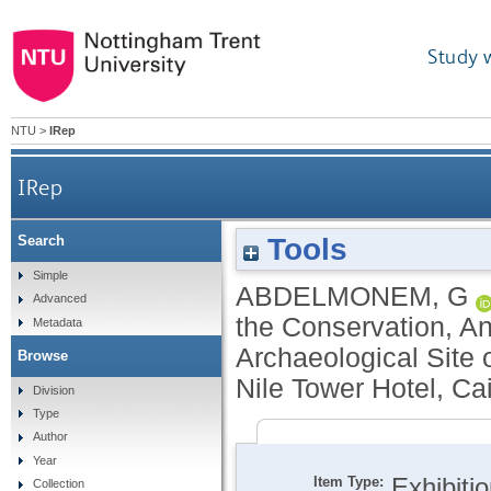
Study 
NTU
>
IRep
IRep
Tools
Search
Simple
ABDELMONEM, G
Advanced
the Conservation, An
Metadata
Archaeological Site 
Browse
Nile Tower Hotel, Ca
Division
Type
Author
Year
Item Type:
Exhibiti
Collection