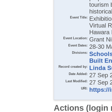
tourism 
historica
Event Title:
Exhibiti
Virtual 
Hawara P
Event Location:
Grant Ni
Event Dates:
28-30 M
Divisions:
School
Built E
Record created by:
Linda S
Date Added:
27 Sep 
Last Modified:
27 Sep 
URI:
https://
Actions (login 