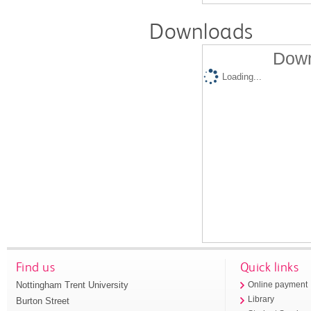
Downloads
Down
Loading...
Find us
Quick links
Nottingham Trent University
Online payment
Library
Burton Street