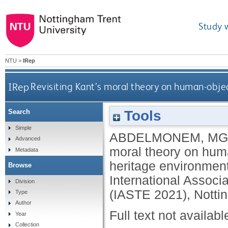
Study 
NTU
>
IRep
IRep
Revisiting Kant’s moral theory on human-objec
Tools
Search
Simple
ABDELMONEM, MG
Advanced
moral theory on human
Metadata
heritage environment
Browse
International Associa
Division
(IASTE 2021), Notti
Type
Author
Full text not availabl
Year
Collection