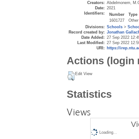
Creators:
Abdelmonem, M.
Date:
2021
Identifiers:
Number
Type
1601727
Other
Divisions:
Schools
>
Schoo
Record created by:
Jonathan Gallac
Date Added:
27 Sep 2022 12:4
Last Modified:
27 Sep 2022 12:5
URI:
https://irep.ntu.
Actions (login 
Edit View
Statistics
Views
Vi
Loading...