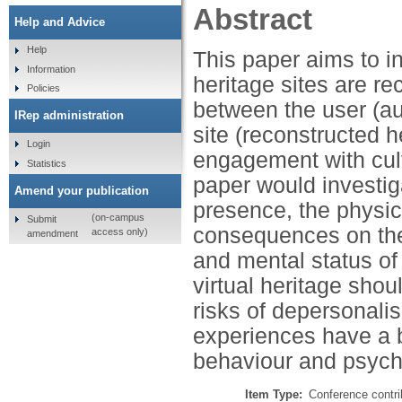
Abstract
Help and Advice
Help
This paper aims to i
Information
heritage sites are r
Policies
between the user (aut
IRep administration
site (reconstructed h
Login
engagement with cult
Statistics
paper would investig
Amend your publication
presence, the physica
(on-campus
Submit
consequences on the v
access only)
amendment
and mental status of 
virtual heritage sho
risks of depersonalis
experiences have a b
behaviour and psych
Item Type:
Conference contri