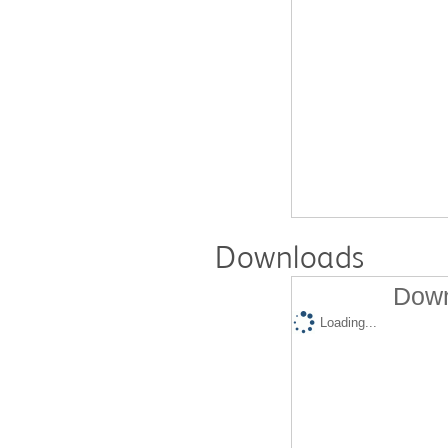
Downloads
Down
Loading...