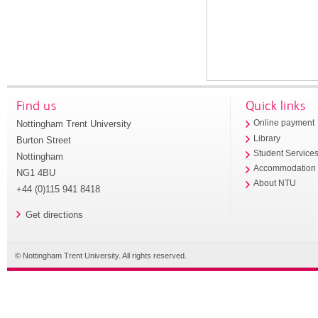
Find us
Quick links
Nottingham Trent University
Online payment
Library
Burton Street
Student Service
Nottingham
Accommodation
NG1 4BU
About NTU
+44 (0)115 941 8418
Get directions
© Nottingham Trent University. All rights reserved.