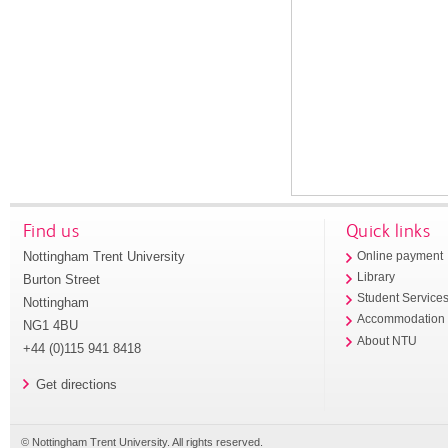
Find us
Quick links
Nottingham Trent University
Online payment
Library
Burton Street
Student Service
Nottingham
Accommodation
NG1 4BU
About NTU
+44 (0)115 941 8418
Get directions
© Nottingham Trent University. All rights reserved.