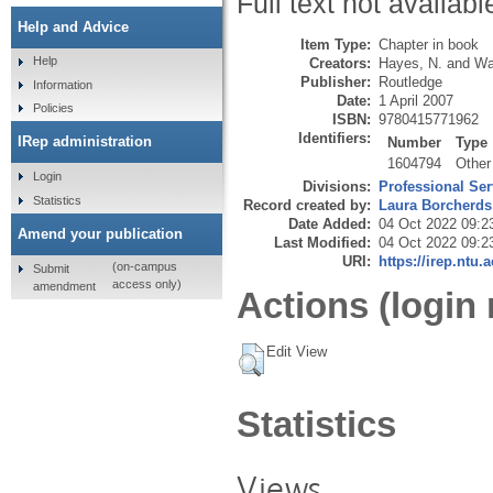
Full text not availabl
Help and Advice
Item Type:
Chapter in book
Help
Creators:
Hayes, N.
and
Wa
Publisher:
Routledge
Information
Date:
1 April 2007
Policies
ISBN:
9780415771962
Identifiers:
IRep administration
Number
Type
1604794
Other
Login
Divisions:
Professional Ser
Statistics
Record created by:
Laura Borcherds
Date Added:
04 Oct 2022 09:2
Amend your publication
Last Modified:
04 Oct 2022 09:2
URI:
https://irep.ntu.
(on-campus
Submit
access only)
amendment
Actions (login 
Edit View
Statistics
Views