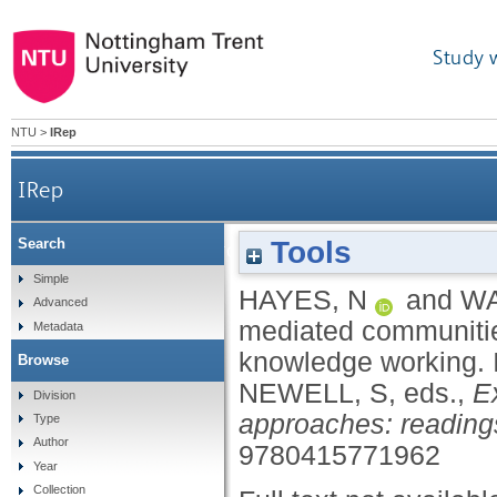
Study 
NTU
>
IRep
IRep
Tools
Search
Participation in groupware-mediated communitie
Simple
HAYES, N
and
WA
Advanced
mediated communities 
Metadata
knowledge working.
Browse
NEWELL, S
, eds.,
E
Division
approaches: readings
Type
Author
9780415771962
Year
Collection