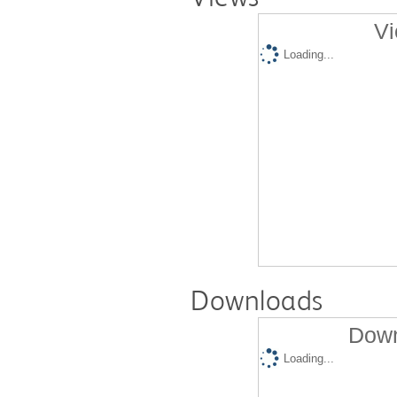
Vi
Loading...
Downloads
Down
Loading...