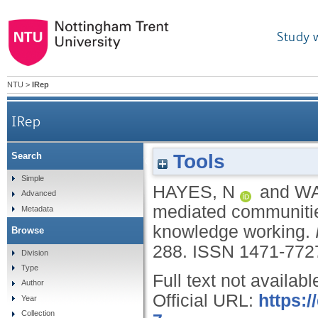
Study 
NTU
>
IRep
IRep
Tools
Search
Participation in groupware-mediated communitie
Simple
HAYES, N
and
WA
Advanced
mediated communities 
Metadata
knowledge working.
Browse
288.
ISSN 1471-772
Division
Type
Full text not availabl
Author
Official URL:
https:
Year
Collection