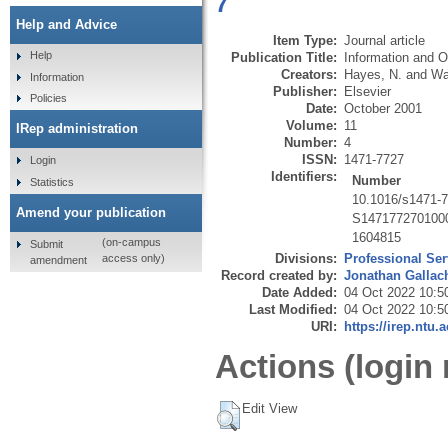
7
Help and Advice
Item Type:
Journal article
Help
Publication Title:
Information and O
Creators:
Hayes, N.
and
Wa
Information
Publisher:
Elsevier
Policies
Date:
October 2001
Volume:
11
IRep administration
Number:
4
ISSN:
1471-7727
Login
Identifiers:
Number
Statistics
10.1016/s1471-
Amend your publication
S147177270100
1604815
(on-campus
Submit
Divisions:
Professional Ser
access only)
amendment
Record created by:
Jonathan Gallac
Date Added:
04 Oct 2022 10:5
Last Modified:
04 Oct 2022 10:5
URI:
https://irep.ntu.
Actions (login 
Edit View