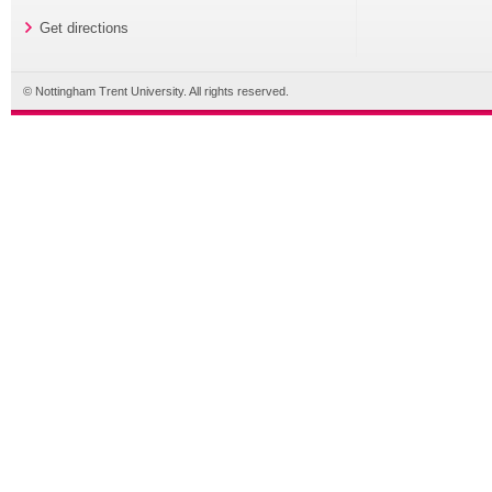
Get directions
© Nottingham Trent University. All rights reserved.