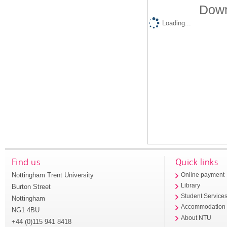
Down
Loading...
Find us
Quick links
Nottingham Trent University
Online payment
Library
Burton Street
Student Service
Nottingham
Accommodation
NG1 4BU
About NTU
+44 (0)115 941 8418