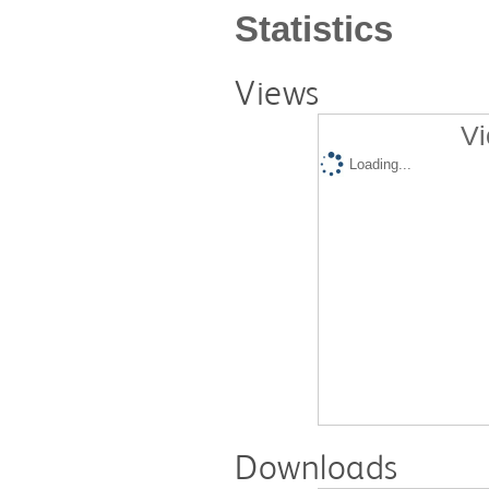
Statistics
Views
Vi
Loading...
Downloads