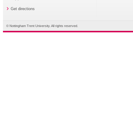
Get directions
© Nottingham Trent University. All rights reserved.