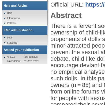
Official URL:
https:
Help and Advice
Abstract
Help
Information
Policies
There is a fervent so
IRep administration
ownership of child-l
proponents of dolls s
Login
Statistics
minor-attracted peop
Amend your publication
prevent the sexual ab
(on-campus
debate, child-like do
Submit
access only)
amendment
encourage deviant fa
no empirical analys
such dolls. In this p
owners (n = 85) and 
from online forums v
for people with sexua
compared their psycho