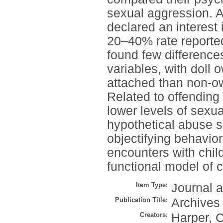
sexual aggression. 
declared an interest 
20–40% rate reported
found few difference
variables, with doll 
attached than non-ow
Related to offending 
lower levels of sexu
hypothetical abuse s
objectifying behavio
encounters with child
functional model of 
Item Type:
Journal a
Publication Title:
Archives
Creators:
Harper, C