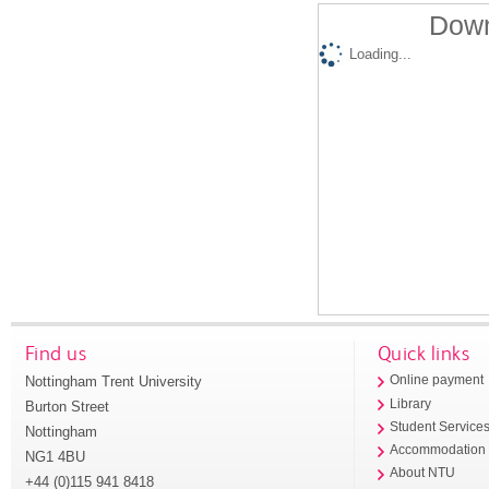
Down
Loading...
Find us
Quick links
Nottingham Trent University
Online payment
Library
Burton Street
Student Service
Nottingham
Accommodation
NG1 4BU
About NTU
+44 (0)115 941 8418