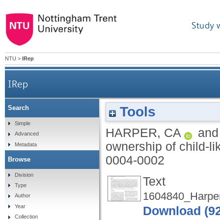
Study 
NTU
>
IRep
IRep
Tools
Search
Simple
HARPER, CA
an
Advanced
ownership of child-li
Metadata
0004-0002
Browse
Division
Text
Type
1604840_Harper
Author
Year
Download (9
Collection