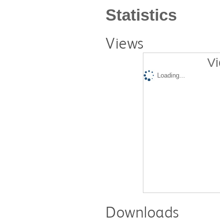
Statistics
Views
Vi
Loading...
Downloads