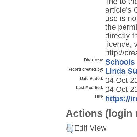
line to th
article'
use is no
the permi
directly 
licence, v
http://cr
Divisions:
Schools
Record created by:
Linda Su
Date Added:
04 Oct 2
Last Modified:
04 Oct 2
URI:
https://i
Actions (login 
Edit View