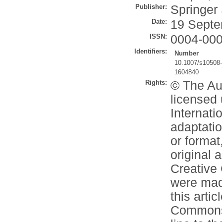
Publisher:
Springer
Date:
19 Septe
ISSN:
0004-00
Identifiers:
Number
10.1007/s10508
1604840
Rights:
© The Aut
licensed
Internati
adaptatio
or format
original 
Creative
were made
this artic
Commons l