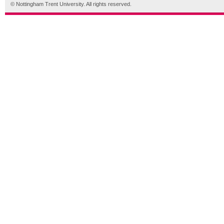
© Nottingham Trent University. All rights reserved.