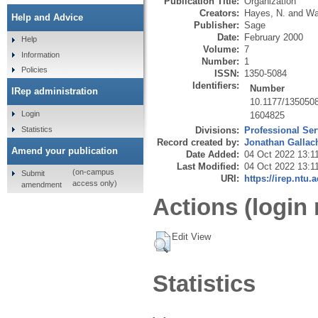
Publication Title:
Organization
Creators:
Hayes, N.
and
Wa
Help and Advice
Publisher:
Sage
Date:
February 2000
Help
Volume:
7
Information
Number:
1
Policies
ISSN:
1350-5084
Identifiers:
Number
IRep administration
10.1177/135050
Login
1604825
Statistics
Divisions:
Professional Ser
Record created by:
Jonathan Gallac
Amend your publication
Date Added:
04 Oct 2022 13:1
Last Modified:
04 Oct 2022 13:1
(on-campus
Submit
URI:
https://irep.ntu.
access only)
amendment
Actions (login 
Edit View
Statistics