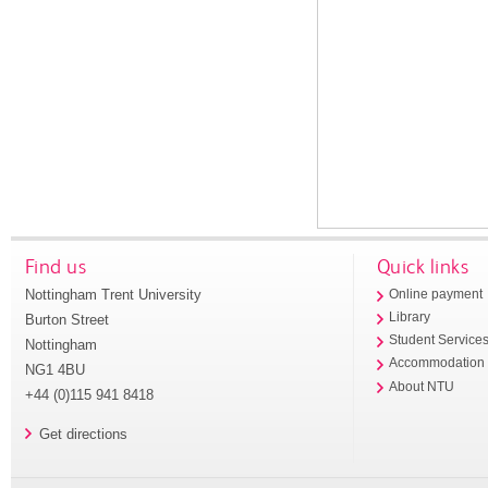
Find us
Quick links
Nottingham Trent University
Online payment
Library
Burton Street
Student Service
Nottingham
Accommodation
NG1 4BU
About NTU
+44 (0)115 941 8418
Get directions