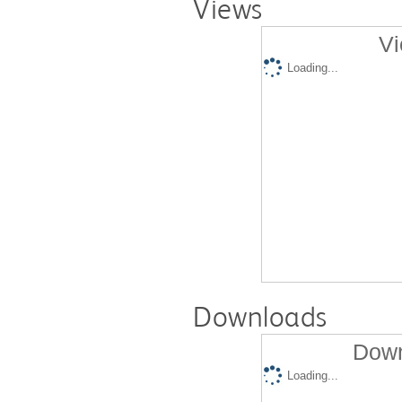
Views
Vi
Loading...
Downloads
Down
Loading...