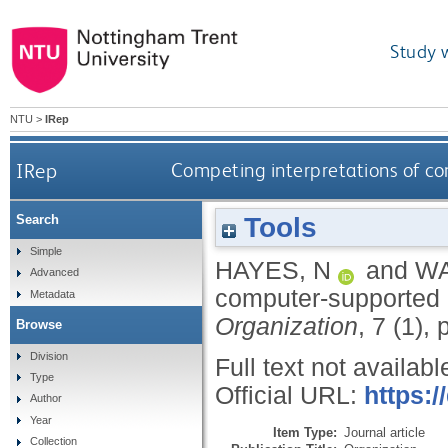
Study 
NTU
>
IRep
IRep
Competing interpretations of co
Tools
Search
Simple
HAYES, N
and
WA
Advanced
computer-supported c
Metadata
Organization
, 7 (1),
Browse
Division
Full text not availabl
Type
Official URL:
https:
Author
Year
Item Type:
Journal article
Collection