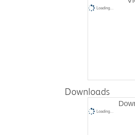
Vi
Loading...
Downloads
Down
Loading...