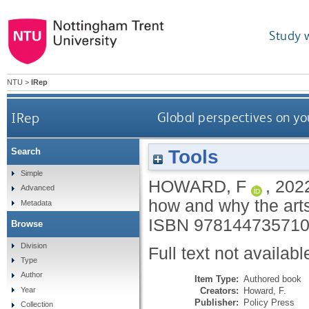
Study 
NTU
>
IRep
IRep
Global perspectives on yo
Tools
Search
Simple
HOWARD, F
,
202
Advanced
how and why the art
Metadata
ISBN 97814473571
Browse
Division
Full text not availabl
Type
Author
Item Type:
Authored book
Creators:
Howard, F.
Year
Publisher:
Policy Press
Collection