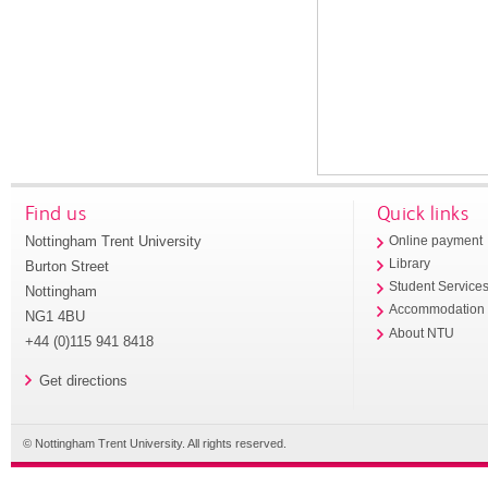
Find us
Quick links
Nottingham Trent University
Online payment
Library
Burton Street
Student Service
Nottingham
Accommodation
NG1 4BU
About NTU
+44 (0)115 941 8418
Get directions
© Nottingham Trent University. All rights reserved.