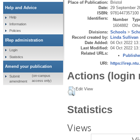
Place of Publication:
Bristol
Date:
29 September 2
Help and Advice
ISBN:
9781447357100
Help
Identifiers:
Number
Typ
Information
1604882
Oth
Policies
Divisions:
Schools
>
Scho
Record created by:
Linda Sullivan
IRep administration
Date Added:
04 Oct 2022 13:
Last Modified:
04 Oct 2022 13:
Login
Related URLs:
Publishe
Statistics
URI:
https://irep.ntu
Amend your publication
Actions (login 
(on-campus
Submit
access only)
amendment
Edit View
Statistics
Views