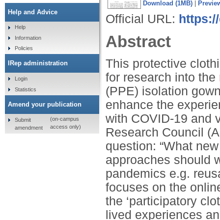
Download (1MB)
|
Previe
Help and Advice
Official URL:
https:/
Help
Abstract
Information
Policies
This protective clot
IRep administration
for research into th
Login
(PPE) isolation gown
Statistics
enhance the experien
Amend your publication
with COVID-19 and v
(on-campus
Submit
access only)
amendment
Research Council (A
question: “What new
approaches should we
pandemics e.g. reusa
focuses on the online
the ‘participatory cl
lived experiences a