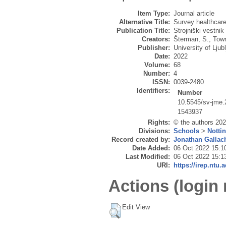
Item Type:
Journal article
Alternative Title:
Survey healthcar
Publication Title:
Strojniški vestnik
Creators:
Šterman, S.
,
Tow
Publisher:
University of Lju
Date:
2022
Volume:
68
Number:
4
ISSN:
0039-2480
Identifiers:
Number
10.5545/sv-jme.
1543937
Rights:
© the authors 2022
Divisions:
Schools
>
Notti
Record created by:
Jonathan Gallac
Date Added:
06 Oct 2022 15:1
Last Modified:
06 Oct 2022 15:1
URI:
https://irep.ntu.
Actions (login 
Edit View