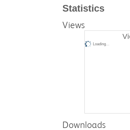
Statistics
Views
Vi
Loading...
Downloads