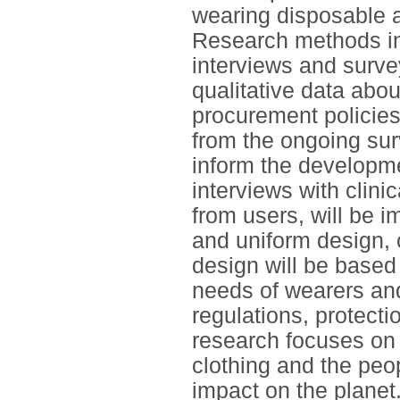
wearing disposable 
Research methods in
interviews and survey
qualitative data abo
procurement policie
from the ongoing sur
inform the developm
interviews with clini
from users, will be im
and uniform design, c
design will be based
needs of wearers and
regulations, protecti
research focuses on 
clothing and the peop
impact on the planet