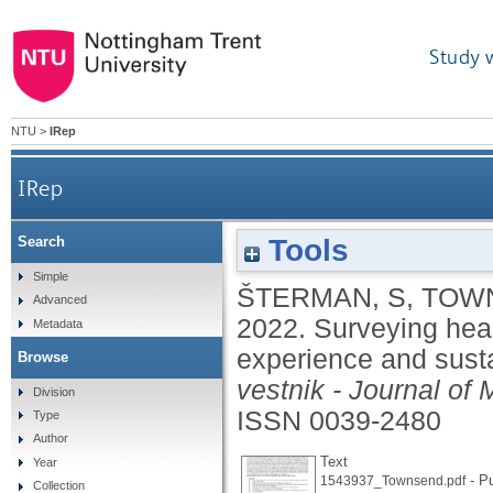
Study 
NTU
>
IRep
IRep
Tools
Search
Surveying healthcare workers to improve the desig
Simple
ŠTERMAN, S
,
TOWN
Advanced
2022.
Surveying heal
Metadata
experience and susta
Browse
vestnik - Journal of
Division
ISSN 0039-2480
Type
Author
Text
Year
- Pu
1543937_Townsend.pdf
Collection