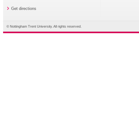
Get directions
© Nottingham Trent University. All rights reserved.