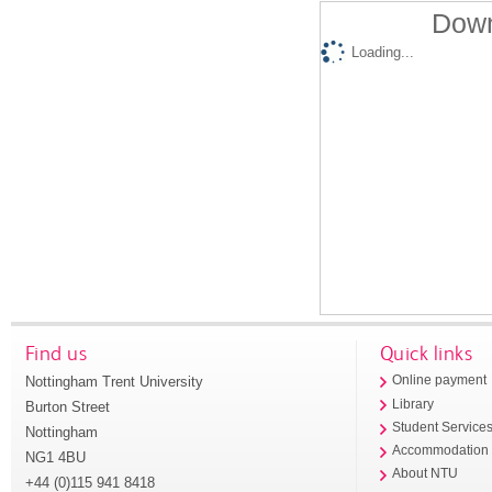
Down
Loading...
Find us
Quick links
Nottingham Trent University
Online payment
Library
Burton Street
Student Service
Nottingham
Accommodation
NG1 4BU
About NTU
+44 (0)115 941 8418