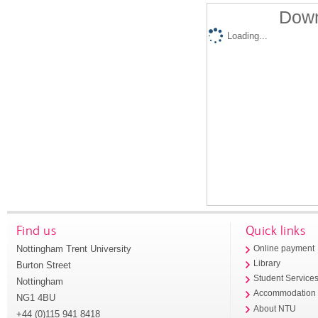
Down
Loading...
Find us
Quick links
Nottingham Trent University
Online payment
Library
Burton Street
Student Service
Nottingham
Accommodation
NG1 4BU
About NTU
+44 (0)115 941 8418