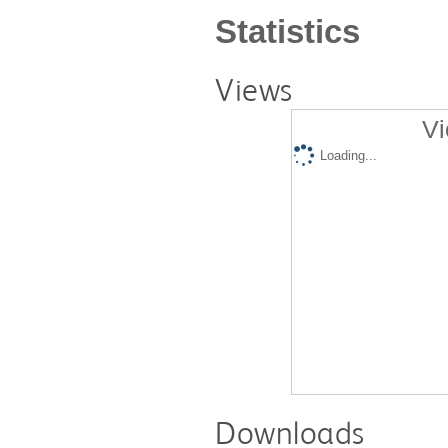
Statistics
Views
Vi
Loading...
Downloads