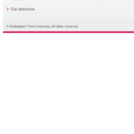
Get directions
© Nottingham Trent University. All rights reserved.