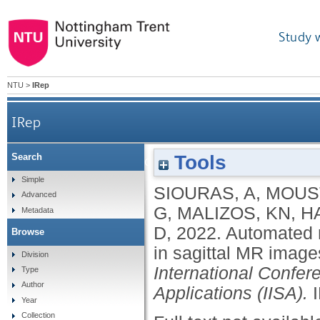
Study 
NTU
>
IRep
IRep
Tools
Search
Automated recognition of healthy anterior c
Simple
SIOURAS, A
,
MOUST
Advanced
G
,
MALIZOS, KN
,
H
Metadata
D
,
2022.
Automated r
Browse
in sagittal MR image
Division
International Confer
Type
Author
Applications (IISA).
Year
Collection