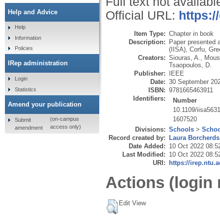
Full text not availabl
Help and Advice
Official URL:
https:/
Help
Item Type:
Chapter in book
Information
Description:
Paper presented a
Policies
(IISA), Corfu, Gr
Creators:
Siouras, A.
,
Moust
IRep administration
Tsaopoulos, D.
Publisher:
IEEE
Login
Date:
30 September 20
Statistics
ISBN:
9781665463911
Identifiers:
Number
Amend your publication
10.1109/iisa563
1607520
(on-campus
Submit
access only)
amendment
Divisions:
Schools
>
Schoo
Record created by:
Laura Borcherds
Date Added:
10 Oct 2022 08:5
Last Modified:
10 Oct 2022 08:5
URI:
https://irep.ntu.
Actions (login 
Edit View