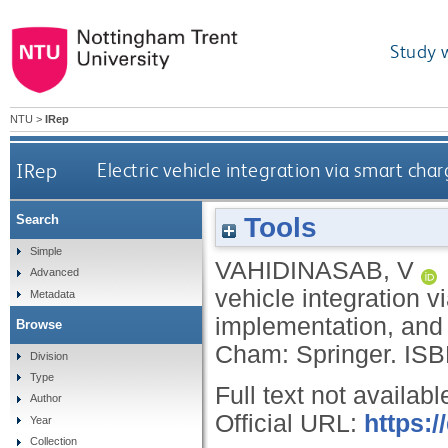
Study 
NTU
>
IRep
IRep
Electric vehicle integration via smart ch
Tools
Search
Simple
VAHIDINASAB, V
Advanced
vehicle integration v
Metadata
implementation, and 
Browse
Cham: Springer.
ISB
Division
Type
Full text not availabl
Author
Official URL:
https:/
Year
Collection