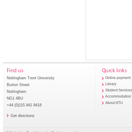
Find us
Quick links
Nottingham Trent University
Online payment
Library
Burton Street
Student Service
Nottingham
Accommodation
NG1 4BU
About NTU
+44 (0)115 941 8418
Get directions