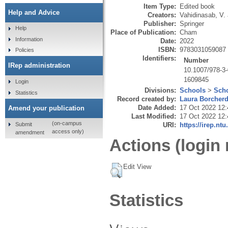
Item Type:
Edited book
Help and Advice
Creators:
Vahidinasab, V.
Publisher:
Springer
Help
Place of Publication:
Cham
Information
Date:
2022
ISBN:
9783031059087
Policies
Identifiers:
Number
IRep administration
10.1007/978-3
1609845
Login
Divisions:
Schools
>
Scho
Statistics
Record created by:
Laura Borcher
Date Added:
17 Oct 2022 12:
Amend your publication
Last Modified:
17 Oct 2022 12:
(on-campus
Submit
URI:
https://irep.ntu
access only)
amendment
Actions (login 
Edit View
Statistics