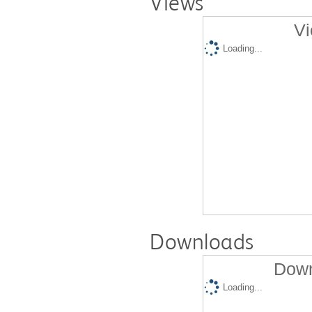
Views
Vi
Loading...
Downloads
Down
Loading...