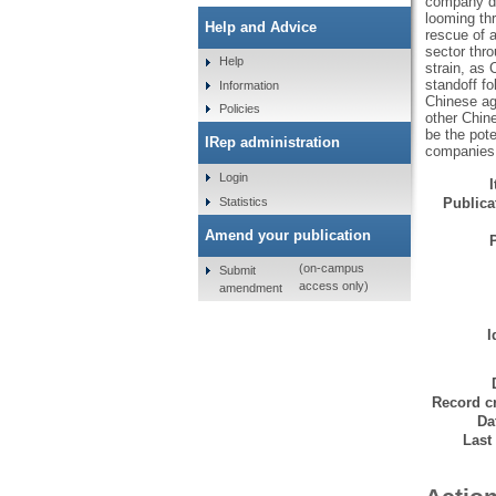
company da
looming th
Help and Advice
rescue of a
sector thro
Help
strain, as
standoff fo
Information
Chinese ag
Policies
other Chin
be the pote
IRep administration
companies. 
Login
Statistics
Publicat
Amend your publication
(on-campus
Submit
access only)
amendment
I
Record cr
Da
Last