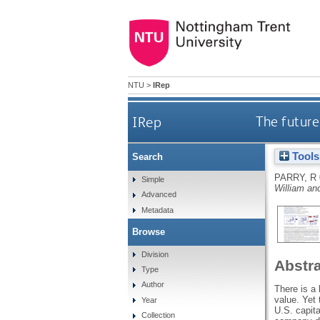
NTU
>
IRep
IRep
The future 
Tools
Search
PARRY, R
Simple
William an
Advanced
Metadata
Browse
Division
Abstr
Type
Author
There is a 
value. Yet
Year
U.S. capita
Collection