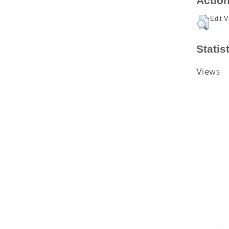
Action
Edit V
Statis
Views