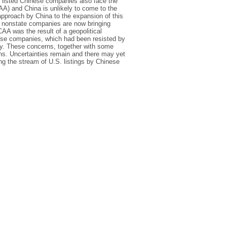
 listed Chinese companies also face the
A) and China is unlikely to come to the
 approach by China to the expansion of this
 of nonstate companies are now bringing
AA was the result of a geopolitical
inese companies, which had been resisted by
y. These concerns, together with some
ns. Uncertainties remain and there may yet
wing the stream of U.S. listings by Chinese