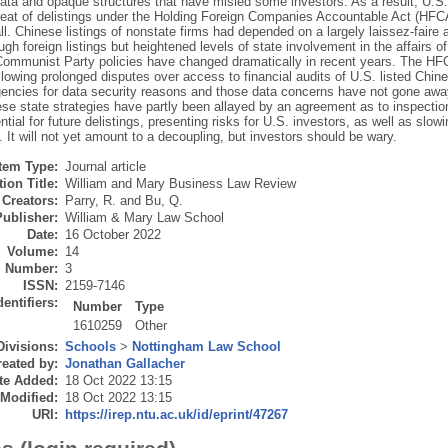
ta and opaque structures that have misled some investors. As a result, U.S.
reat of delistings under the Holding Foreign Companies Accountable Act (HFCA
ll. Chinese listings of nonstate firms had depended on a largely laissez-faire
ugh foreign listings but heightened levels of state involvement in the affairs
 Communist Party policies have changed dramatically in recent years. The HFC
llowing prolonged disputes over access to financial audits of U.S. listed Ch
encies for data security reasons and those data concerns have not gone awa
ese state strategies have partly been allayed by an agreement as to inspectio
ntial for future delistings, presenting risks for U.S. investors, as well as slo
It will not yet amount to a decoupling, but investors should be wary.
Item Type:
Journal article
ion Title:
William and Mary Business Law Review
Creators:
Parry, R.
and
Bu, Q.
Publisher:
William & Mary Law School
Date:
16 October 2022
Volume:
14
Number:
3
ISSN:
2159-7146
dentifiers:
Number
Type
1610259
Other
Divisions:
Schools
>
Nottingham Law School
eated by:
Jonathan Gallacher
te Added:
18 Oct 2022 13:15
 Modified:
18 Oct 2022 13:15
URI:
https://irep.ntu.ac.uk/id/eprint/47267