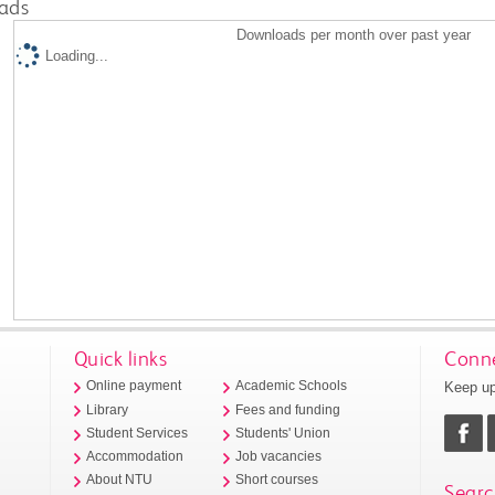
ads
Downloads per month over past year
Loading...
Quick links
Conne
Keep up
Online payment
Academic Schools
Library
Fees and funding
Student Services
Students' Union
Accommodation
Job vacancies
About NTU
Short courses
Searc