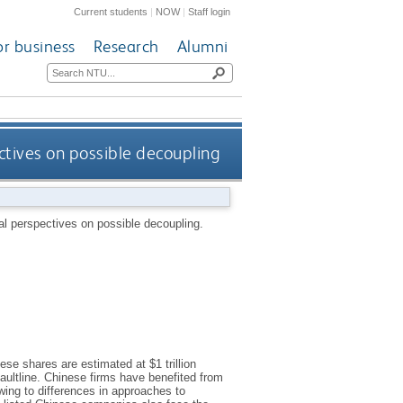
Current students
|
NOW
|
Staff login
or business
Research
Alumni
pectives on possible decoupling
ical perspectives on possible decoupling.
ese shares are estimated at $1 trillion
aultline. Chinese firms have benefited from
owing to differences in approaches to