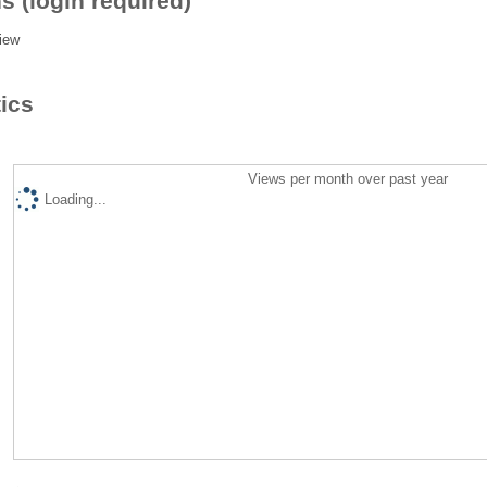
s (login required)
iew
tics
Views per month over past year
Loading...