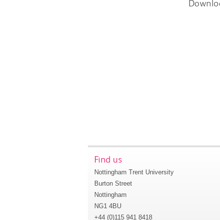
Downlo
Find us
Nottingham Trent University
Burton Street
Nottingham
NG1 4BU
+44 (0)115 941 8418