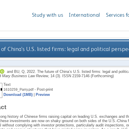
Study with us
International
Services f
of China’s U.S. listed firms: legal and political pers
and
BU, Q
,
2022.
The future of China’s U.S. listed firms: legal and polit
d Mary Business Law Review
, 14 (3).
ISSN 2159-7146 (Forthcoming)
Text
- Post-print
1610259_Parry.pdf
Download (1MB)
|
Preview
act
long history of Chinese firms raising capital on leading U.S. exchanges and th
 these investments are now on shaky ground on both sides of the U.S.-China f
l without complying with investor protections, particularly audit inspections, 