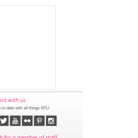
ct with us
 to date with all things NTU
h for a member of staff